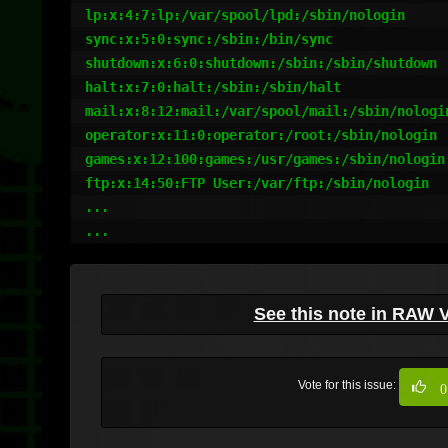
lp:x:4:7:lp:/var/spool/lpd:/sbin/nologin

sync:x:5:0:sync:/sbin:/bin/sync

shutdown:x:6:0:shutdown:/sbin:/sbin/shutdown

halt:x:7:0:halt:/sbin:/sbin/halt

mail:x:8:12:mail:/var/spool/mail:/sbin/nologin
operator:x:11:0:operator:/root:/sbin/nologin

games:x:12:100:games:/usr/games:/sbin/nologin

ftp:x:14:50:FTP User:/var/ftp:/sbin/nologin

...

See this note in RAW 
Vote for this issue:
0