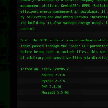
management platform. KevinLAB's BEMS (Buildin
efficient energy management in buildings. It 
by collecting and analyzing various informati
the building. It also manages energy usage, f
control.

Desc: The BEMS suffers from an authenticated 
Input passed through the 'page' GET parameter
before being used to include files. This can 
of arbitrary and sensitive files via directory
Tested on: Linux CentOS 7

           Apache 2.4.6

           Python 2.7.5

           PHP 5.4.16

           MariaDB 5.5.68
