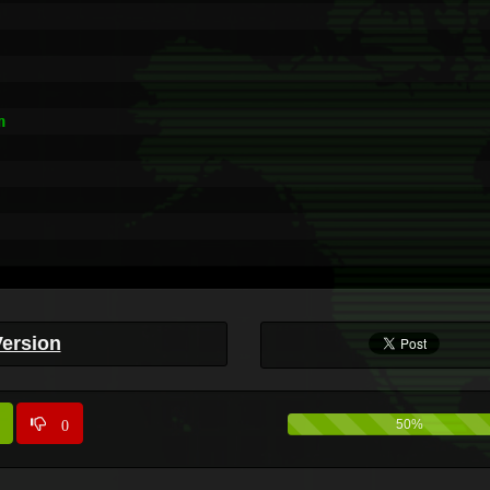


Version
0
50%