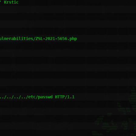
 Krstic

ulnerabilities/ZSL-2021-5656.php

../../../../etc/passwd HTTP/1.1
