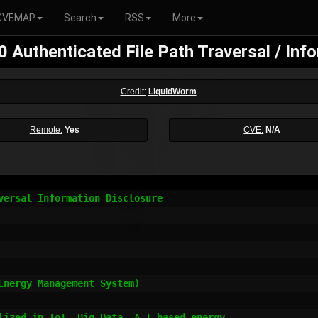
CVEMAP
Search
RSS
More
Authenticated File Path Traversal / Inf
Credit:
LiquidWorm
Remote:
Yes
CVE:
N/A
versal Information Disclosure

nergy Management System)

lized in IoT, Big Data, A.I based energy
