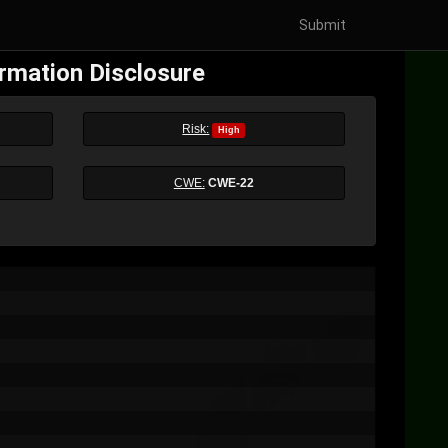
Submit
ormation Disclosure
Risk:
High
CWE:
CWE-22