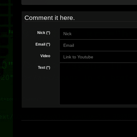
Comment it here.
Nick (*)
Email (*)
Video
Text (*)