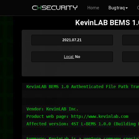
Home
Bugtraq
KevinLAB BEMS 1.0 
2021.07.21
Local:
No
KevinLAB BEMS 1.0 Authenticated File Path Tra
Vendor: KevinLAB Inc.

Product web page: http://www.kevinlab.com

Affected version: 4ST L-BEMS 1.0.0 (Building E
Summary: KevinLab is a venture company specia