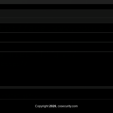
Copyright
2026
, cxsecurity.com