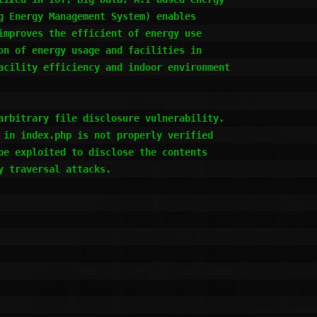
g Energy Management System) enables

improves the efficient of energy use

on of energy usage and facilities in

acility efficiency and indoor environment

arbitrary file disclosure vulnerability.

 in index.php is not properly verified

be exploited to disclose the contents

 traversal attacks.
