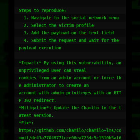
Steps to reproduce:

  1. Navigate to the social network menu

  2. Select the victim profile

  3. Add the payload on the text field

  4. Submit the request and wait for the 
payload execution

*Impact:* By using this vulnerability, an 
unprivileged user can steal

cookies from an admin account or force th
e administrator to create an

account with admin privileges with an HTT
P 302 redirect.

*Mitigation*: Update the Chamilo to the l
atest version.

*Fix*:

https://github.com/chamilo/chamilo-lms/co
mmit/de43a77049771cce08ea7234c5c1510b5af6