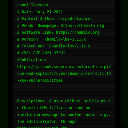
count Takeover

# Date: July 21 2021

# Exploit Author: sirpedrotavares

# Vendor Homepage: https://chamilo.org

# Software Link: https://chamilo.org

# Version:  Chamilo-lms-1.11.x

# Tested on:  Chamilo-lms-1.11.x

# CVE: CVE-2021-37391

#Publication:

https://gitbook.seguranca-informatica.pt/
cve-and-exploits/cves/chamilo-lms-1.11.14
-xss-vulnerabilities

Description:  A user without privileges i
n Chamilo LMS 1.11.x can send an

invitation message to another user, e.g., 
the administrator, through
