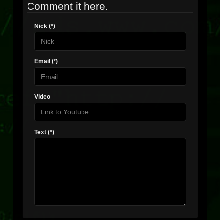
Comment it here.
Nick (*)
Email (*)
Video
Text (*)