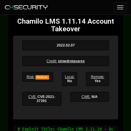
Chamilo LMS 1.11.14 Account
Takeover
2022.02.07
Credit:
sirpedrotavares
Risk:
Local:
Remote:
Medium
No
Yes
CVE:
CVE-2021-
CWE:
N/A
37391
# Exploit Title: Chamilo LMS 1.11.14 - Ac