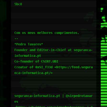
5bc8

Com os meus melhores cumprimentos,

--

*Pedro Tavares*

Founder and Editor-in-Chief at seguranca-
informatica.pt

Co-founder of CSIRT.UBI

Creator of 0xSI_f33d <https://feed.segura
nca-informatica.pt/>

seguranca-informatica.pt | @sirpedrotavar
es
