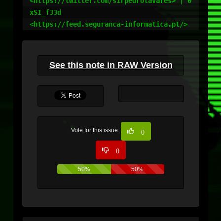
<https://twitter.com/sirpedrotavares> | 0
xSI_f33d

<https://feed.seguranca-informatica.pt/>
See this note in RAW Version
Vote for this issue:
0
0
50%
50%