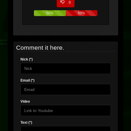
0
50%
50%
Comment it here.
Nick (*)
Email (*)
Video
Text (*)