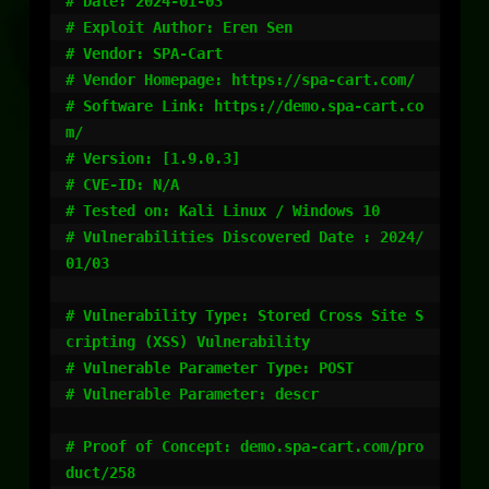
# Date: 2024-01-03

# Exploit Author: Eren Sen

# Vendor: SPA-Cart

# Vendor Homepage: https://spa-cart.com/

# Software Link: https://demo.spa-cart.co
m/

# Version: [1.9.0.3]

# CVE-ID: N/A

# Tested on: Kali Linux / Windows 10

# Vulnerabilities Discovered Date : 2024/
01/03

# Vulnerability Type: Stored Cross Site S
cripting (XSS) Vulnerability

# Vulnerable Parameter Type: POST

# Vulnerable Parameter: descr

# Proof of Concept: demo.spa-cart.com/pro
duct/258
