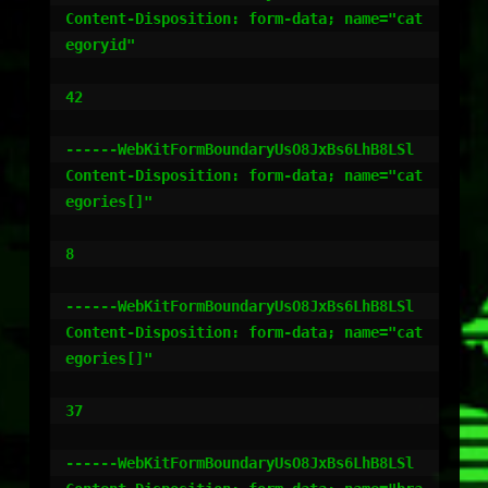
Content-Disposition: form-data; name="cat
egoryid"

42

------WebKitFormBoundaryUsO8JxBs6LhB8LSl

Content-Disposition: form-data; name="cat
egories[]"

8

------WebKitFormBoundaryUsO8JxBs6LhB8LSl

Content-Disposition: form-data; name="cat
egories[]"

37

------WebKitFormBoundaryUsO8JxBs6LhB8LSl
