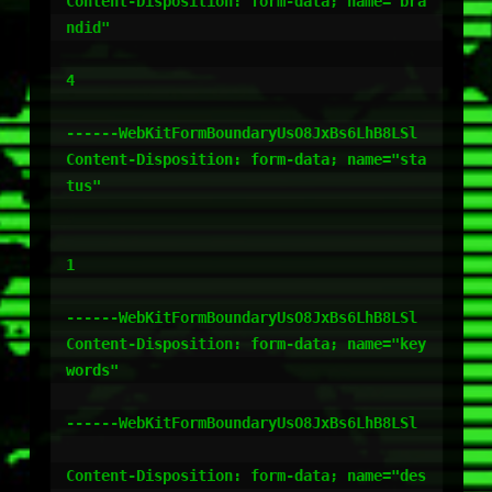
Content-Disposition: form-data; name="bra
ndid"

4

------WebKitFormBoundaryUsO8JxBs6LhB8LSl

Content-Disposition: form-data; name="sta
tus"

1

------WebKitFormBoundaryUsO8JxBs6LhB8LSl

Content-Disposition: form-data; name="key
words"

------WebKitFormBoundaryUsO8JxBs6LhB8LSl

Content-Disposition: form-data; name="des