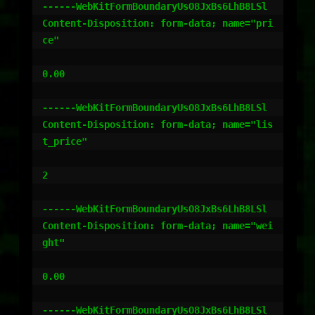
------WebKitFormBoundaryUsO8JxBs6LhB8LSl

Content-Disposition: form-data; name="pri
ce"

0.00

------WebKitFormBoundaryUsO8JxBs6LhB8LSl

Content-Disposition: form-data; name="lis
t_price"

2

------WebKitFormBoundaryUsO8JxBs6LhB8LSl

Content-Disposition: form-data; name="wei
ght"

0.00

------WebKitFormBoundaryUsO8JxBs6LhB8LSl
