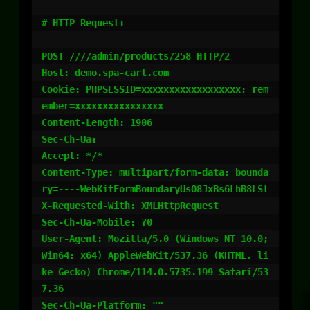
# HTTP Request:

POST ////admin/products/258 HTTP/2

Host: demo.spa-cart.com

Cookie: PHPSESSID=xxxxxxxxxxxxxxxxxx; rem
ember=xxxxxxxxxxxxxxxx

Content-Length: 1906

Sec-Ch-Ua:

Accept: */*

Content-Type: multipart/form-data; bounda
ry=----WebKitFormBoundaryUsO8JxBs6LhB8LSl

X-Requested-With: XMLHttpRequest

Sec-Ch-Ua-Mobile: ?0

User-Agent: Mozilla/5.0 (Windows NT 10.0; 
Win64; x64) AppleWebKit/537.36 (KHTML, li
ke Gecko) Chrome/114.0.5735.199 Safari/53
7.36

Sec-Ch-Ua-Platform: ""
