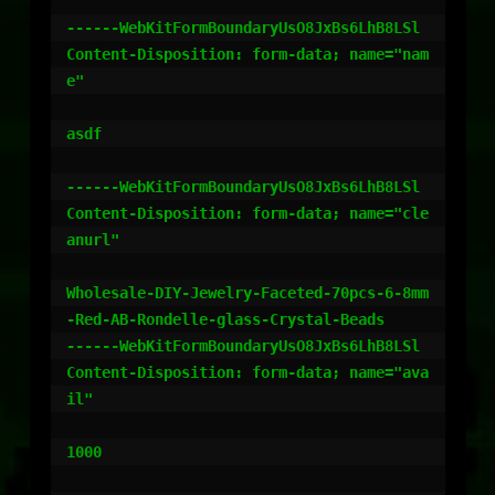
------WebKitFormBoundaryUsO8JxBs6LhB8LSl

Content-Disposition: form-data; name="nam
e"

asdf

------WebKitFormBoundaryUsO8JxBs6LhB8LSl

Content-Disposition: form-data; name="cle
anurl"

Wholesale-DIY-Jewelry-Faceted-70pcs-6-8mm
-Red-AB-Rondelle-glass-Crystal-Beads

------WebKitFormBoundaryUsO8JxBs6LhB8LSl

Content-Disposition: form-data; name="ava
il"

1000
