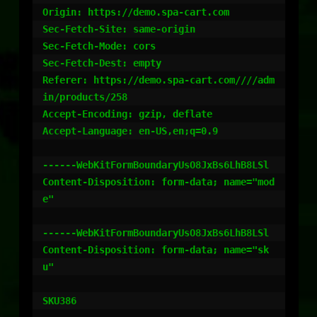
Origin: https://demo.spa-cart.com

Sec-Fetch-Site: same-origin

Sec-Fetch-Mode: cors

Sec-Fetch-Dest: empty

Referer: https://demo.spa-cart.com////adm
in/products/258

Accept-Encoding: gzip, deflate

Accept-Language: en-US,en;q=0.9

------WebKitFormBoundaryUsO8JxBs6LhB8LSl

Content-Disposition: form-data; name="mod
e"

------WebKitFormBoundaryUsO8JxBs6LhB8LSl

Content-Disposition: form-data; name="sk
u"

SKU386
