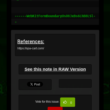
------WebKitFormBoundaryUsO8JxBs6LhB8LSl-
-
References:
https://spa-cart.com/
See this note in RAW Version
Vote for this issue:
0