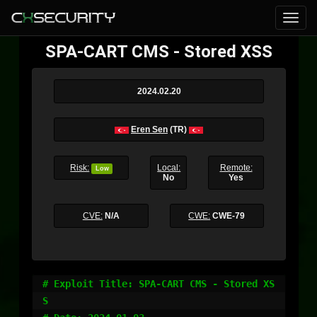
SPA-CART CMS - Stored XSS
2024.02.20
Eren Sen
(TR)
Risk:
Local:
Remote:
Low
No
Yes
CVE:
N/A
CWE:
CWE-79
# Exploit Title: SPA-CART CMS - Stored XS
S
