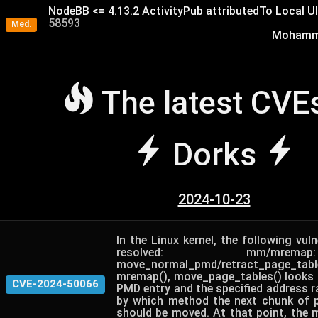
NodeBB <= 4.13.2 ActivityPub attributedTo Local U
58593
Med.
Mohamme
The latest CVE
Dorks
2024-10-23
In the Linux kernel, the following vuln
resolved: mm/mre
move_normal_pmd/retract_page_
mremap(), move_page_tables() looks a
CVE-2024-50066
PMD entry and the specified address r
by which method the next chunk of p
should be moved. At that point, the 