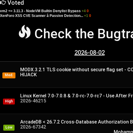
Voted
vm2 <= 3.11.3 - NodeVM Builtin Denylist Bypass
+4
0
XenForo XSS CVE Scanner â Passive Detection...
+1
0
Check the Bugt
2026-08-02
MODX.3.2.1 TLS cookie without secure flag set - 
HIJACK
Med.
Linux Kernel 7.0-7.0.8 & 7.0-rc-7.0-rc7 - Use After Fr
2026-46215
High
ArcadeDB < 26.7.2 Cross-Database Authorization B
2026-67342
Low
Mohamme