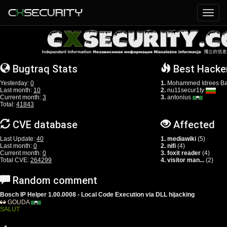
Bugtraq Stats
Best Hacke
Yesterday:
0
1.
Mohammed Idrees Ba
Last month:
10
2.
nu11secur1ty
Current month:
3
3.
antonius
Total:
41843
CVE database
Affected
Last Update:
40
1. mediawiki
(5)
Last month:
0
2. nifi
(4)
Current month:
0
3. foxit reader
(4)
Total CVE:
264299
4. visitor man...
(2)
Random comment
Bosch IP Helper 1.00.0008 - Local Code Execution via DLL hijacking
GOUDA
SALUT