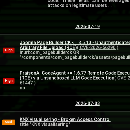
code. These fields can be leverage
attacks on legitimate users ...
2026-07-19
Joomla Page Builder CK <= 3.5.10 - Unauthenticate
Arbitrary File Upload (RCE)
( CVE-2026-56290 )
High
inurl:com_pagebuilderck OR
"/components/com_pagebuilderck/assets/pagebuild
PraisonAI CodeAgent <= 1.6.77 Remote Code Execu
(RCE) via Unsandboxed LLM Code Execution
( CVE-
High
61447 )
no
2026-07-03
KNX visualisering - Broken Access Control
Med.
title:"KNX visualisering"