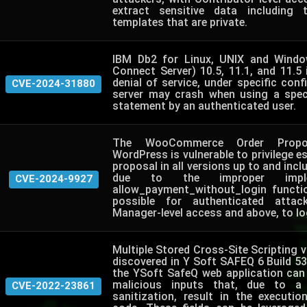
extract sensitive data including
templates that are private.
IBM Db2 for Linux, UNIX and Windo
Connect Server) 10.5, 11.1, and 11.5 
denial of service, under specific conf
CVE-2024-31880
server may crash when using a spec
statement by an authenticated user.
The WooCommerce Order Propos
WordPress is vulnerable to privilege es
proposal in all versions up to and inclu
due to the improper imple
CVE-2024-9927
allow_payment_without_login functi
possible for authenticated attac
Manager-level access and above, to log
Multiple Stored Cross-Site Scripting vu
discovered in Y Soft SAFEQ 6 Build 53. 
the YSoft SafeQ web application can 
malicious inputs that, due to a
CVE-2022-23861
sanitization, result in the executio