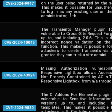
on the user being returned by the so
CVE-2024-9947
This makes it possible for unauthen
to log in as any existing user on th
administrator, if th...
The Transients Manager plugin f
vulnerable to Cross-Site Request Forge
up to, and including, 2.0.6. This is
incorrect nonce validation on the
CVE-2024-10045
function. This makes it possible fo
attackers to delete transients via
granted they can trick a site admini...
Missing Authorization vulnerabil
Responsive Lightbox allows Accessi
CVE-2024-43924
Not Properly Constrained by ACLs.T
Responsive Lightbox: from n/a through
The Qi Addons For Elementor plugin
vulnerable to Sensitive Informatio
versions up to, and including, 1
templates. This makes it possible 
CVE-2024-9530
attackers, with Contributor-level ac