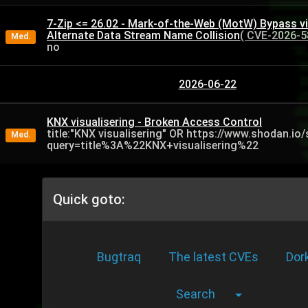
7-Zip <= 26.02 - Mark-of-the-Web (MotW) Bypass v
Alternate Data Stream Name Collision
( CVE-2026-5
Med.
no
2026-06-22
KNX visualisering - Broken Access Control
title:"KNX visualisering" OR https://www.shodan.io
Med.
query=title%3A%22KNX+visualisering%22
Quick goto:
Bugtraq
The latest CVEs
Dor
Search