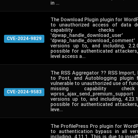
in ...
The Download Plugin plugin for WordP
to unauthorized access of data d
capability check
'dpwap_handle_downloa
CVE-2024-9829
'dpwap_handle_download_comment' 
versions up to, and including, 2.2
possible for authenticated attackers
level access a...
The RSS Aggregator ?? RSS Import, 
to Post, and Autoblogging plugin 
vulnerable to unauthorized use of func
missing capability ch
CVE-2024-9583
wprss_ajax_send_premium_support 
versions up to, and including, 4.23.
possible for authenticated attackers
leve...
The ProfilePress Pro plugin for WordP
to authentication bypass in all ve
including, 4.11.1. This is due to insuff