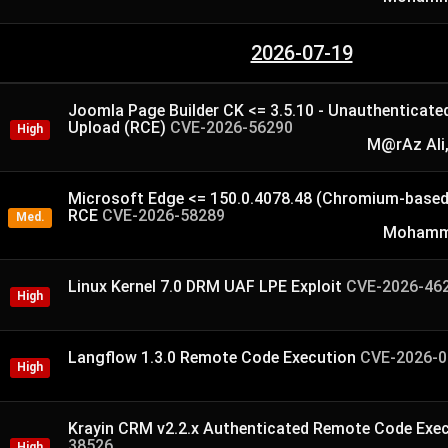
2026-07-19
Joomla Page Builder CK <= 3.5.10 - Unauthenticated 
Upload (RCE)
CVE-2026-56290
High
M@rAz Ali,
Microsoft Edge <= 150.0.4078.48 (Chromium-based
RCE
CVE-2026-58289
Med.
Mohamme
Linux Kernel 7.0 DRM UAF LPE Exploit
CVE-2026-46
High
Langflow 1.3.0 Remote Code Execution
CVE-2026-0
High
Krayin CRM v2.2.x Authenticated Remote Code Exe
38526
High