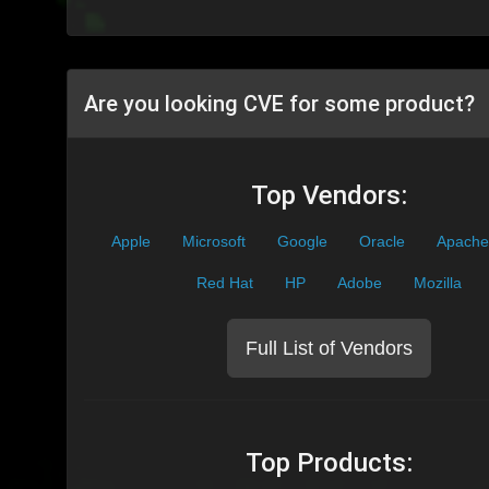
Are you looking CVE for some product?
Top Vendors:
Apple
Microsoft
Google
Oracle
Apache
Red Hat
HP
Adobe
Mozilla
Full List of Vendors
Top Products: