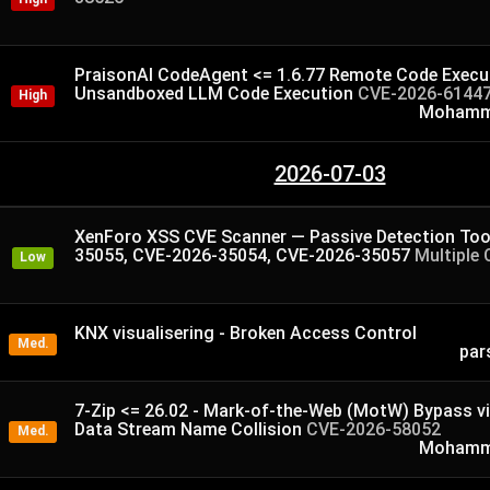
PraisonAI CodeAgent <= 1.6.77 Remote Code Execut
Unsandboxed LLM Code Execution
CVE-2026-6144
High
Mohamme
2026-07-03
XenForo XSS CVE Scanner — Passive Detection Too
35055, CVE-2026-35054, CVE-2026-35057
Multiple 
Low
KNX visualisering - Broken Access Control
Med.
par
7-Zip <= 26.02 - Mark-of-the-Web (MotW) Bypass v
Data Stream Name Collision
CVE-2026-58052
Med.
Mohamme