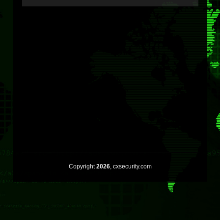
Copyright
2026
, cxsecurity.com