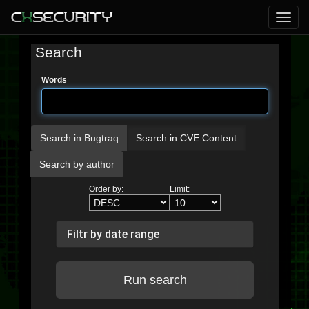
Search
Words
Search in Bugtraq
Search in CVE Content
Search by author
Order by:
Limit:
Filtr by date range
Run search