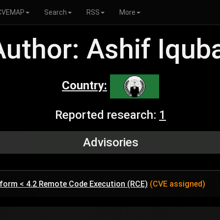
CVEMAP
Search
RSS
More
Author: Ashif Iqub
Country:
Reported research:
1
Advisories
tform < 4.2 Remote Code Execution (RCE)
(CVE assigned)