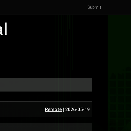
Submit
al
Remote
|
2026-05-19