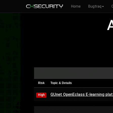
Home
Bugtraq
Risk
Topic & Details
GUnet OpenEclass E-learning pla
High