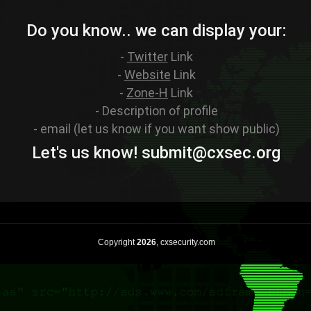
Do you know.. we can display your:
-
Twitter
Link
-
Website
Link
-
Zone-H
Link
- Description of profile
- email (let us know if you want show public)
Let's us know! sub
mit
@cxsec
.
org
Copyright
2026
, cxsecurity.com