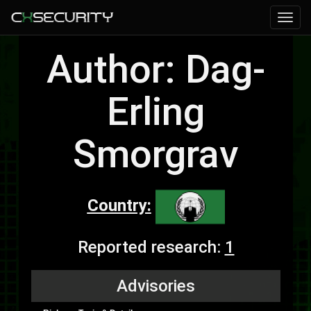
Author: Dag-
Erling
Smorgrav
Country:
Reported research:
1
Advisories