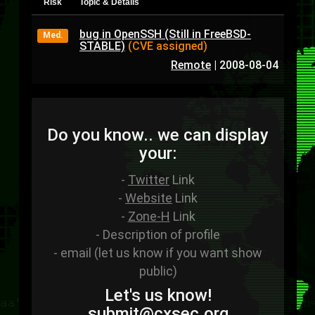
Risk
Topic & Details
bug in OpenSSH (Still in FreeBSD-
Med.
STABLE)
(CVE assigned)
Remote
|
2008-08-04
Do you know.. we can display
your:
-
Twitter
Link
-
Website
Link
-
Zone-H
Link
- Description of profile
- email (let us know if you want show
public)
Let's us know!
sub
mit
@cxsec
.
org