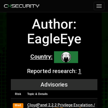
Author:
EagleEye
Country:
Reported research:
1
Advisories
Risk
Topic & Details
CloudPanel 2.2.2 Privilege Escalation /
Med.