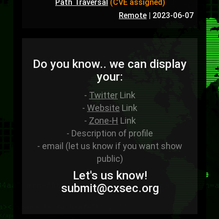
Path Traversal
(CVE assigned)
Remote
|
2023-06-07
Do you know.. we can display
your:
-
Twitter
Link
-
Website
Link
-
Zone-H
Link
- Description of profile
- email (let us know if you want show
public)
Let's us know!
sub
mit
@cxsec
.
org