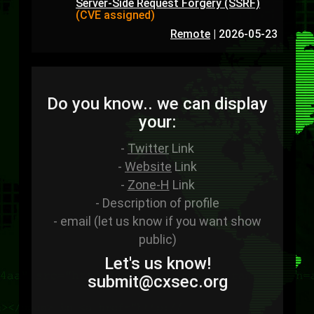
Server-Side Request Forgery (SSRF)
(CVE assigned)
Remote
|
2026-05-23
Do you know.. we can display
your:
-
Twitter
Link
-
Website
Link
-
Zone-H
Link
- Description of profile
- email (let us know if you want show
public)
Let's us know!
sub
mit
@cxsec
.
org