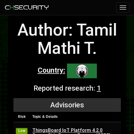
Author: Tamil
Mathi T.
Country:
Reported research:
1
Advisories
Risk
Topic & Details
ThingsBoard IoT Platform 4.2.0
Low