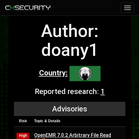
Author:
doany1
Country:
Reported research:
1
Advisories
Risk
Topic & Details
OpenEMR 7.0.2 Arbitrary File Read
High