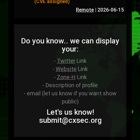
(CVE assigned)
Remote
|
2026-06-15
Do you know.. we can display
your:
-
Twitter
Link
-
Website
Link
-
Zone-H
Link
- Description of profile
- email (let us know if you want show
public)
Let's us know!
sub
mit
@cxsec
.
org