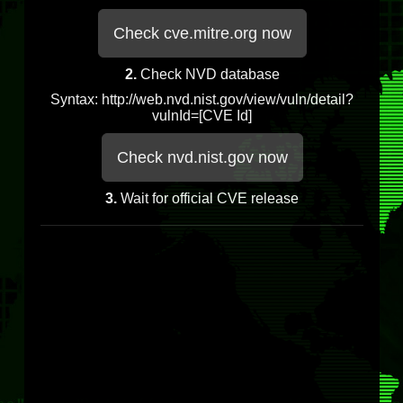
Check cve.mitre.org now
2.
Check NVD database
Syntax: http://web.nvd.nist.gov/view/vuln/detail?
vulnId=[CVE Id]
Check nvd.nist.gov now
3.
Wait for official CVE release