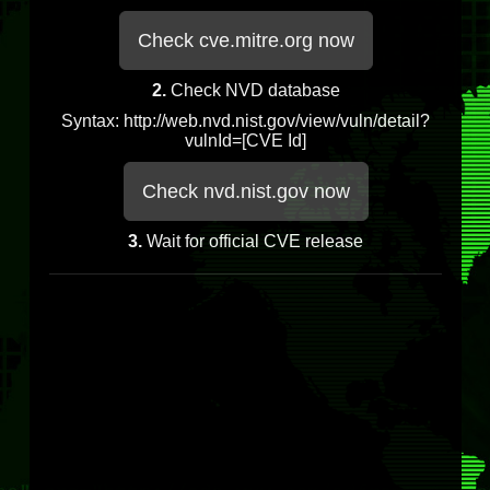
Check cve.mitre.org now
2.
Check NVD database
Syntax: http://web.nvd.nist.gov/view/vuln/detail?
vulnId=[CVE Id]
Check nvd.nist.gov now
3.
Wait for official CVE release