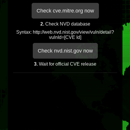
Check cve.mitre.org now
2.
Check NVD database
Syntax: http://web.nvd.nist.gov/view/vuln/detail?
vulnId=[CVE Id]
Check nvd.nist.gov now
3.
Wait for official CVE release