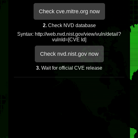
Check cve.mitre.org now
2.
Check NVD database
Syntax: http://web.nvd.nist.gov/view/vuln/detail?
vulnId=[CVE Id]
Check nvd.nist.gov now
3.
Wait for official CVE release