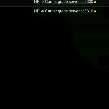
HP
->
Carrier grade server cc3300
HP
->
Carrier grade server cc3310