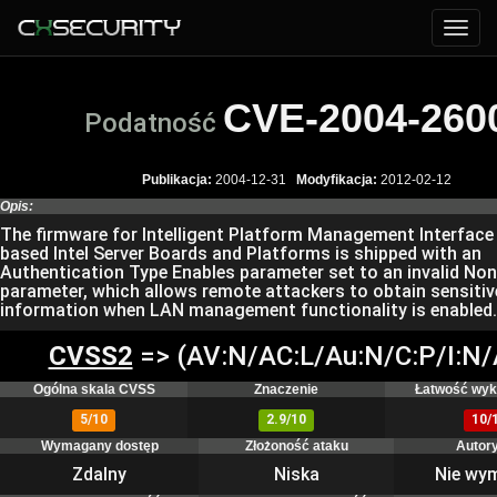
CVE-2004-260
Podatność
Publikacja:
2004-12-31
Modyfikacja:
2012-02-12
Opis:
The firmware for Intelligent Platform Management Interface 
based Intel Server Boards and Platforms is shipped with an
Authentication Type Enables parameter set to an invalid No
parameter, which allows remote attackers to obtain sensitiv
information when LAN management functionality is enabled.
CVSS2
=> (AV:N/AC:L/Au:N/C:P/I:N/
Ogólna skala CVSS
Znaczenie
Łatwość wyk
5/10
2.9/10
10/
Wymagany dostęp
Złożoność ataku
Autor
Zdalny
Niska
Nie wy