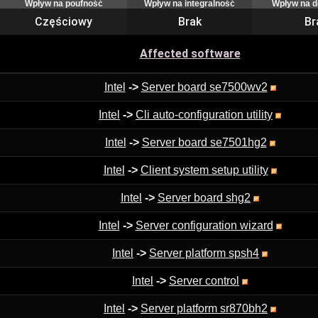
Wpływ na poufność
Wpływ na integralność
Wpływ na 
Częściowy
Brak
Br
Affected software
Intel
->
Server board se7500wv2
Intel
->
Cli auto-configuration utility
Intel
->
Server board se7501hg2
Intel
->
Client system setup utility
Intel
->
Server board shg2
Intel
->
Server configuration wizard
Intel
->
Server platform spsh4
Intel
->
Server control
Intel
->
Server platform sr870bh2