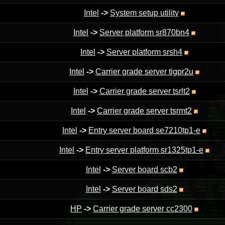
Intel
->
System setup utility
Intel
->
Server platform sr870bn4
Intel
->
Server platform srsh4
Intel
->
Carrier grade server tigpr2u
Intel
->
Carrier grade server tsrlt2
Intel
->
Carrier grade server tsrmt2
Intel
->
Entry server board se7210tp1-e
Intel
->
Entry server platform sr1325tp1-e
Intel
->
Server board scb2
Intel
->
Server board sds2
HP
->
Carrier grade server cc2300