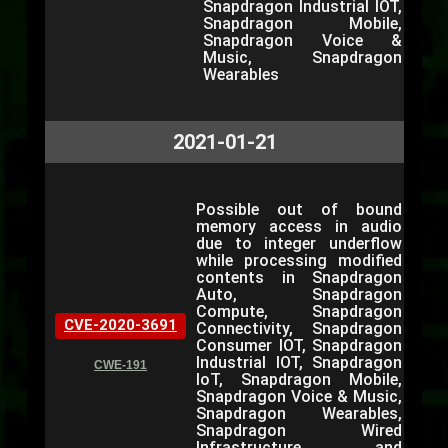
Snapdragon Industrial IOT,
Snapdragon Mobile,
Snapdragon Voice &
Music, Snapdragon
Wearables
2021-01-21
Possible out of bound
memory access in audio
due to integer underflow
while processing modified
contents in Snapdragon
Auto, Snapdragon
Compute, Snapdragon
CVE-2020-3691
Connectivity, Snapdragon
Consumer IOT, Snapdragon
Industrial IOT, Snapdragon
CWE-191
IoT, Snapdragon Mobile,
Snapdragon Voice & Music,
Snapdragon Wearables,
Snapdragon Wired
Infrastructure and