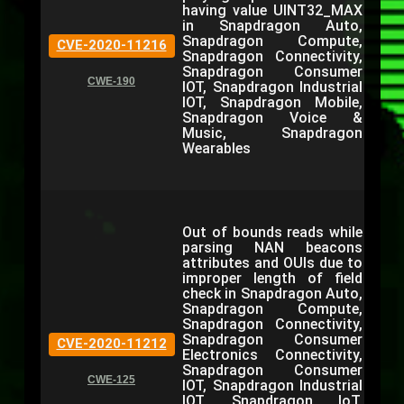
having value UINT32_MAX
in Snapdragon Auto,
Snapdragon Compute,
CVE-2020-11216
Snapdragon Connectivity,
Snapdragon Consumer
CWE-190
IOT, Snapdragon Industrial
IOT, Snapdragon Mobile,
Snapdragon Voice &
Music, Snapdragon
Wearables
Out of bounds reads while
parsing NAN beacons
attributes and OUIs due to
improper length of field
check in Snapdragon Auto,
Snapdragon Compute,
Snapdragon Connectivity,
Snapdragon Consumer
CVE-2020-11212
Electronics Connectivity,
Snapdragon Consumer
CWE-125
IOT, Snapdragon Industrial
IOT, Snapdragon IoT,