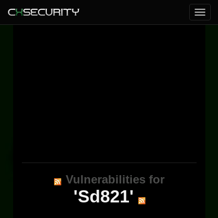
Vulnerabilities for
'Sd821'