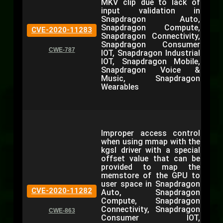
MKV clip due to lack of
input validation in
Snapdragon Auto,
Snapdragon Compute,
CVE-2020-11283
Snapdragon Connectivity,
Snapdragon Consumer
CWE-787
IOT, Snapdragon Industrial
IOT, Snapdragon Mobile,
Snapdragon Voice &
Music, Snapdragon
Wearables
Improper access control
when using mmap with the
kgsl driver with a special
offset value that can be
provided to map the
memstore of the GPU to
user space in Snapdragon
CVE-2020-11282
Auto, Snapdragon
Compute, Snapdragon
Connectivity, Snapdragon
CWE-863
Consumer IOT,