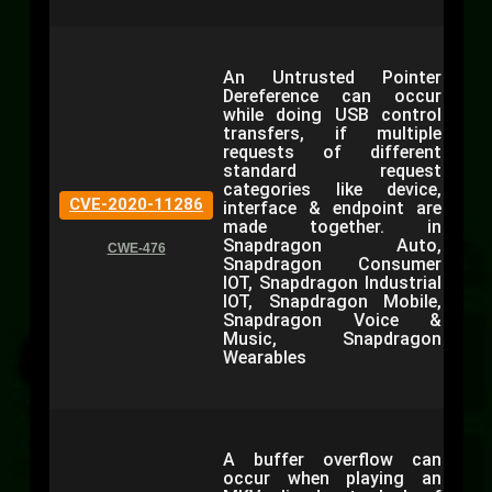
An Untrusted Pointer
Dereference can occur
while doing USB control
transfers, if multiple
requests of different
standard request
categories like device,
CVE-2020-11286
interface & endpoint are
made together. in
Snapdragon Auto,
CWE-476
Snapdragon Consumer
IOT, Snapdragon Industrial
IOT, Snapdragon Mobile,
Snapdragon Voice &
Music, Snapdragon
Wearables
A buffer overflow can
occur when playing an