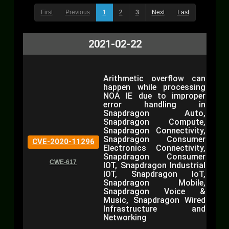
First
Previous
1
2
3
Next
Last
2021-02-22
Arithmetic overflow can
happen while processing
NOA IE due to improper
error handling in
Snapdragon Auto,
Snapdragon Compute,
Snapdragon Connectivity,
Snapdragon Consumer
CVE-2020-11296
Electronics Connectivity,
Snapdragon Consumer
CWE-617
IOT, Snapdragon Industrial
IOT, Snapdragon IoT,
Snapdragon Mobile,
Snapdragon Voice &
Music, Snapdragon Wired
Infrastructure and
Networking