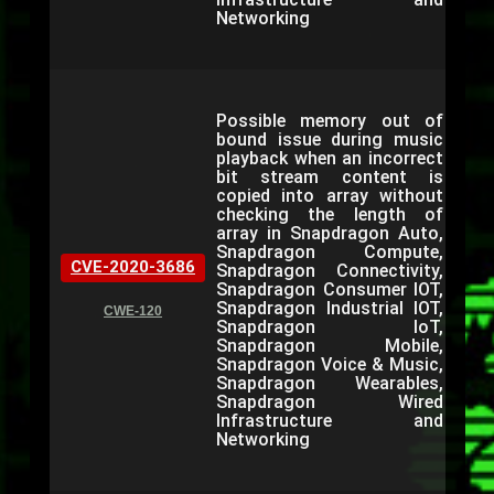
Networking
Possible memory out of
bound issue during music
playback when an incorrect
bit stream content is
copied into array without
checking the length of
array in Snapdragon Auto,
Snapdragon Compute,
CVE-2020-3686
Snapdragon Connectivity,
Snapdragon Consumer IOT,
Snapdragon Industrial IOT,
CWE-120
Snapdragon IoT,
Snapdragon Mobile,
Snapdragon Voice & Music,
Snapdragon Wearables,
Snapdragon Wired
Infrastructure and
Networking