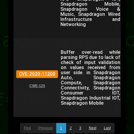
Snapdragon Mobile,
Snapdragon Voice &
Music, Snapdragon Wired
Infrastructure and
Networking
Buffer over-read while
parsing RPS due to lack of
check of input validation
on values received from
user side. in Snapdragon
CVE-2020-11200
Auto, Snapdragon
Compute, Snapdragon
CWE-125
Connectivity, Snapdragon
Consumer IOT,
Snapdragon Industrial IOT,
Snapdragon Mobile
First
Previous
1
2
3
Next
Last