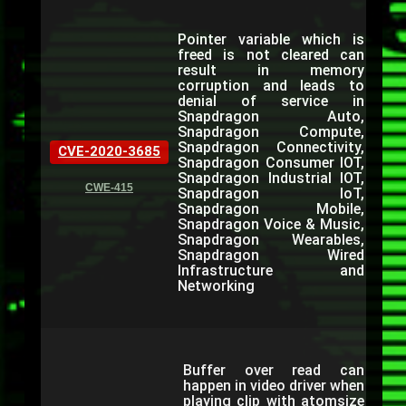
Pointer variable which is
freed is not cleared can
result in memory
corruption and leads to
denial of service in
Snapdragon Auto,
Snapdragon Compute,
Snapdragon Connectivity,
CVE-2020-3685
Snapdragon Consumer IOT,
Snapdragon Industrial IOT,
CWE-415
Snapdragon IoT,
Snapdragon Mobile,
Snapdragon Voice & Music,
Snapdragon Wearables,
Snapdragon Wired
Infrastructure and
Networking
Buffer over read can
happen in video driver when
playing clip with atomsize