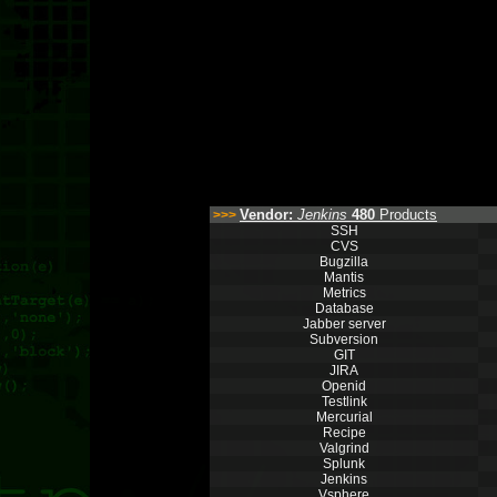
Vendor:
Jenkins
480
Products
>>>
SSH
CVS
Bugzilla
Mantis
Metrics
Database
Jabber server
Subversion
GIT
JIRA
Openid
Testlink
Mercurial
Recipe
Valgrind
Splunk
Jenkins
Vsphere