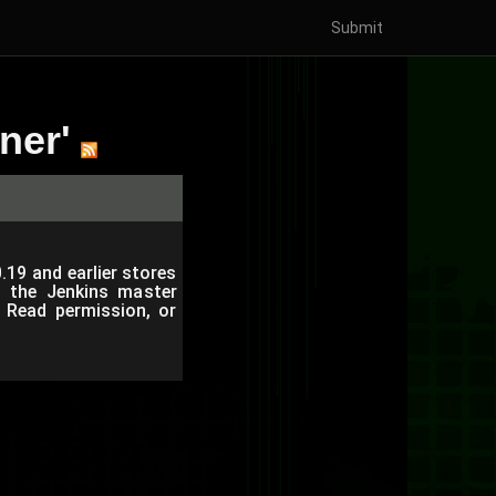
Submit
ner'
19 and earlier stores
on the Jenkins master
 Read permission, or