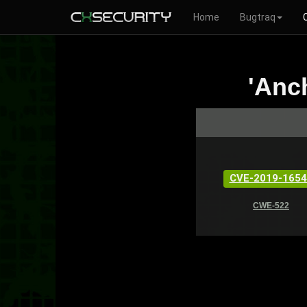
Home
Bugtraq
'Anc
CVE-2019-1654
CWE-522