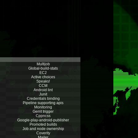
Multijob
Global-build-stats
EC2
Active choices
Speaks!
CCM
Android lint
Junit
Credentials binding
Pipeline supporting apis
Monitoring
Gerrit trigger
Cppncss
Google-play-android-publisher
Promoted builds
Job and node ownership
Coverity
Mailer