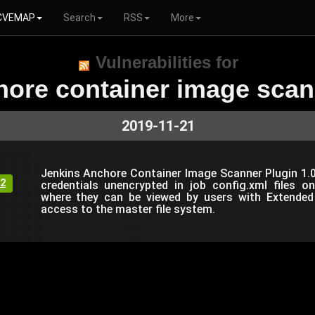
CVEMAP
Search
RSS
More
Vulnerabilities for
hore container image scan
2019-11-21
Jenkins Anchore Container Image Scanner Plugin 1.0.
2
credentials unencrypted in job config.xml files 
where they can be viewed by users with Extended
access to the master file system.