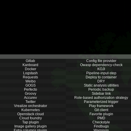
Gitlab
Config file provider
Kanboard
Owasp dependency-check
Docker
KOJI
Logstash
Pipeline-input-step
Requests
Deploy to container
Weibo
DRY
GOGS
Static analysis utilities
Perfecto
Periodic backup
Groovy
Sidebar link
Accurev
Role-based authorization strategy
Twitter
Parameterized trigger
Vrealize orchestrator
Play framework
Kubernetes
Git client
Openstack cloud
Favorite plugin
Cloud foundry
PMD
Tap plugin
Checkstyle
Image gallery plugin
Findbugs
Extra columns plugin
Warnings