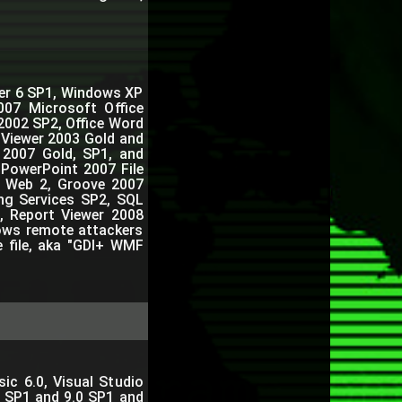
orer 6 SP1, Windows XP
007 Microsoft Office
2002 SP2, Office Word
 Viewer 2003 Gold and
r 2007 Gold, SP1, and
 PowerPoint 2007 File
n Web 2, Groove 2007
ng Services SP2, SQL
, Report Viewer 2008
lows remote attackers
e file, aka "GDI+ WMF
ic 6.0, Visual Studio
0 SP1 and 9.0 SP1 and