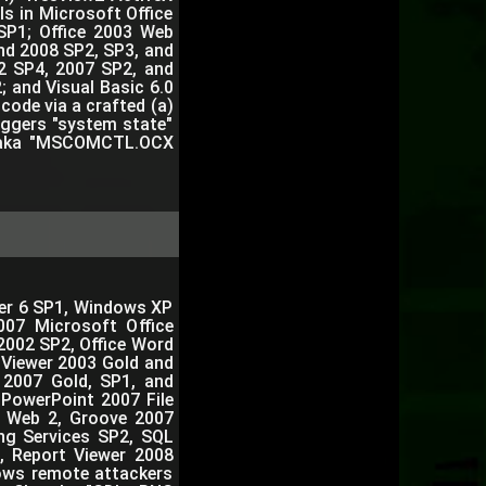
 in Microsoft Office
SP1; Office 2003 Web
nd 2008 SP2, SP3, and
2 SP4, 2007 SP2, and
; and Visual Basic 6.0
code via a crafted (a)
triggers "system state"
12, aka "MSCOMCTL.OCX
orer 6 SP1, Windows XP
007 Microsoft Office
2002 SP2, Office Word
 Viewer 2003 Gold and
r 2007 Gold, SP1, and
 PowerPoint 2007 File
n Web 2, Groove 2007
ng Services SP2, SQL
, Report Viewer 2008
lows remote attackers