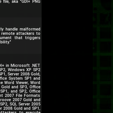
e file, aka "GDI+ PNG
rly handle malformed
s remote attackers to
cument that triggers
lity."
DI+ in Microsoft .NET
SP2, Windows XP SP2
P1, Server 2008 Gold,
ffice System SP1 and
ice Word Viewer, Word
 Gold and SP3, Office
 SP1, and SP2, Office
nt 2007 File Formats
Groove 2007 Gold and
 SP2, SQL Server 2005
er 2008 Gold and SP1,
attackers to execute