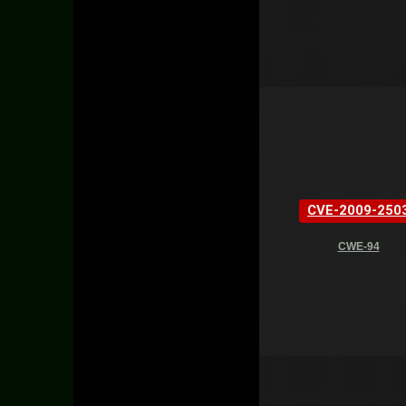
CVE-2009-250
CWE-94