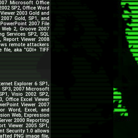
007 Microsoft Office
2002 SP2, Office Word
 Viewer 2003 Gold and
r 2007 Gold, SP1, and
 PowerPoint 2007 File
n Web 2, Groove 2007
ng Services SP2, SQL
, Report Viewer 2008
lows remote attackers
 file, aka "GDI+ TIFF
ernet Explorer 6 SP1,
3 SP3, 2007 Microsoft
SP1, Visio 2002 SP2,
, Office Excel Viewer
owerPoint Viewer 2007
for Word, Excel, and
sion Web, Expression
Server 2000 Reporting
ort Viewer 2005 SP1,
nt Security 1.0 allows
afted PNG image file,