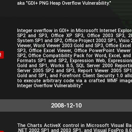
aka "GDI+ PNG Heap Overflow Vulnerability."
Integer overflow in GDI+ in Microsoft Internet Expl
SP2 and SP3, Office XP SP3, Office 2003 SP3, 2
System SP1 and SP2, Office Project 2002 SP1, Visio 
Viewer, Word Viewer 2003 Gold and SP3, Office Excel
SP3, Office Excel Viewer, Office PowerPoint Viewe
0
SP2, Office Compatibility Pack for Word, Excel, and
Formats SP1 and SP2, Expression Web, Expressio
Gold and SP1, Works 8.5, SQL Server 2000 Reporti
Server 2005 SP2 and SP3, Report Viewer 2005 SP1
Gold and SP1, and Forefront Client Security 1.0 al
to execute arbitrary code via a crafted WMF imag
Integer Overflow Vulnerability."
2008-12-10
The Charts ActiveX control in Microsoft Visual Bas
.NET 2002 SP1 and 2003 SP1, and Visual FoxPro 8.