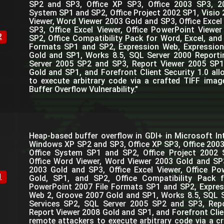
SP2 and SP3, Office XP SP3, Office 2003 SP3, 2
System SP1 and SP2, Office Project 2002 SP1, Visio 
Viewer, Word Viewer 2003 Gold and SP3, Office Excel
SP3, Office Excel Viewer, Office PowerPoint Viewe
2
SP2, Office Compatibility Pack for Word, Excel, and
Formats SP1 and SP2, Expression Web, Expressio
Gold and SP1, Works 8.5, SQL Server 2000 Reporti
Server 2005 SP2 and SP3, Report Viewer 2005 SP1
Gold and SP1, and Forefront Client Security 1.0 al
to execute arbitrary code via a crafted TIFF image
Buffer Overflow Vulnerability."
Heap-based buffer overflow in GDI+ in Microsoft Int
Windows XP SP2 and SP3, Office XP SP3, Office 200
Office System SP1 and SP2, Office Project 2002 
Office Word Viewer, Word Viewer 2003 Gold and SP3
2003 Gold and SP3, Office Excel Viewer, Office P
1
Gold, SP1, and SP2, Office Compatibility Pack 
PowerPoint 2007 File Formats SP1 and SP2, Expres
Web 2, Groove 2007 Gold and SP1, Works 8.5, SQL 
Services SP2, SQL Server 2005 SP2 and SP3, Rep
Report Viewer 2008 Gold and SP1, and Forefront Clie
remote attackers to execute arbitrary code via a cr