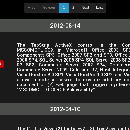
First
Previous
1
2
Next
Last
2012-08-14
The TabStrip ActiveX control in the Co
MSCOMCTL.OCX in Microsoft Office 2003 SP3
Components SP3, Office 2007 SP2 and SP3, Office 
2000 SP4, SQL Server 2005 SP4, SQL Server 2008 SP2,
6
R2 SP2, Commerce Server 2002 SP4, Commerc
Commerce Server 2009 Gold and R2, Host Integrat
Visual FoxPro 8.0 SP1, Visual FoxPro 9.0 SP2, and Vi
allows remote attackers to execute arbitrary co
document or (2) web page that triggers system-s
"MSCOMCTL.OCX RCE Vulnerability."
2012-04-10
The (1) ListView, (2) ListView2, (3) TreeView, and 