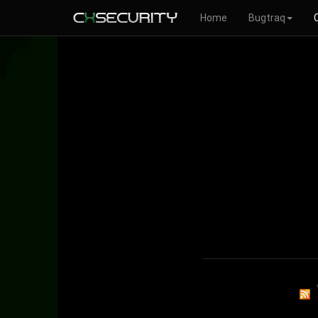
Home
Bugtraq