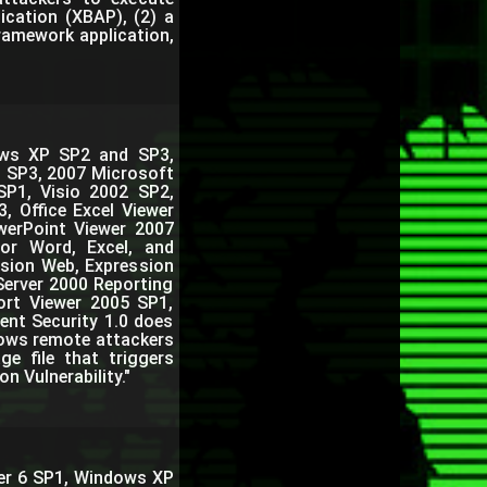
ication (XBAP), (2) a
Framework application,
dows XP SP2 and SP3,
3 SP3, 2007 Microsoft
SP1, Visio 2002 SP2,
, Office Excel Viewer
owerPoint Viewer 2007
for Word, Excel, and
sion Web, Expression
Server 2000 Reporting
ort Viewer 2005 SP1,
ent Security 1.0 does
llows remote attackers
ge file that triggers
 Vulnerability."
rer 6 SP1, Windows XP