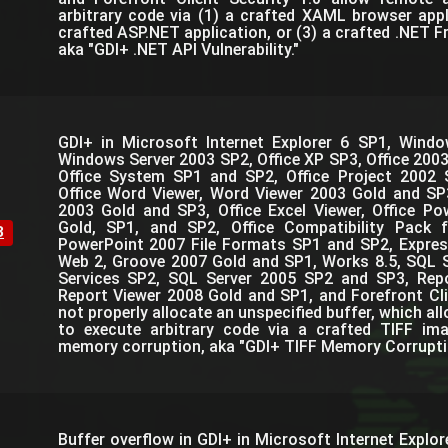
arbitrary code via (1) a crafted XAML browser appl
crafted ASP.NET application, or (3) a crafted .NET 
aka "GDI+ .NET API Vulnerability."
GDI+ in Microsoft Internet Explorer 6 SP1, Win
Windows Server 2003 SP2, Office XP SP3, Office 200
Office System SP1 and SP2, Office Project 2002 
Office Word Viewer, Word Viewer 2003 Gold and SP3
2003 Gold and SP3, Office Excel Viewer, Office P
Gold, SP1, and SP2, Office Compatibility Pack 
3
PowerPoint 2007 File Formats SP1 and SP2, Expres
Web 2, Groove 2007 Gold and SP1, Works 8.5, SQL 
Services SP2, SQL Server 2005 SP2 and SP3, Rep
Report Viewer 2008 Gold and SP1, and Forefront Cli
not properly allocate an unspecified buffer, which a
to execute arbitrary code via a crafted TIFF ima
memory corruption, aka "GDI+ TIFF Memory Corruption
Buffer overflow in GDI+ in Microsoft Internet Explo