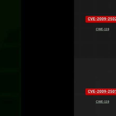
CVE-2009-250
CWE-119
CVE-2009-250
CWE-119