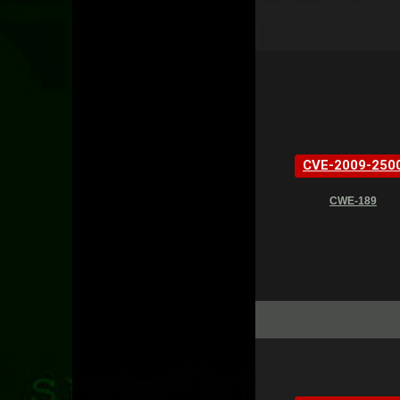
CVE-2009-250
CWE-189