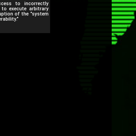
cess to incorrectly
 to execute arbitrary
uption of the "system
ability."