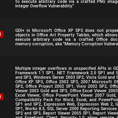
to execute arbitrary code via a crafted PNG imag
Integer Overflow Vulnerability."
GDI+ in Microsoft Office XP SP3 does not prope
8
objects in Office Art Property Tables, which allow
execute arbitrary code via a crafted Office do
memory corruption, aka "Memory Corruption Vulnerabi
Multiple integer overflows in unspecified APIs in G
Framework 1.1 SP1, .NET Framework 2.0 SP1 and 
and SP3, Windows Server 2003 SP2, Vista Gold and S
Office XP SP3, Office 2003 SP3, 2007 Microsoft O
SP2, Office Project 2002 SP1, Visio 2002 SP2, Off
Viewer 2003 Gold and SP3, Office Excel Viewer 2003
Excel Viewer, Office PowerPoint Viewer 2007 Gold,
4
Compatibility Pack for Word, Excel, and PowerPoi
SP1 and SP2, Expression Web, Expression Web 2, 
SP1, Works 8.5, SQL Server 2000 Reporting Services
SP2 and SP3, Report Viewer 2005 SP1, Report View
and Forefront Client Security 1.0 allow remote 