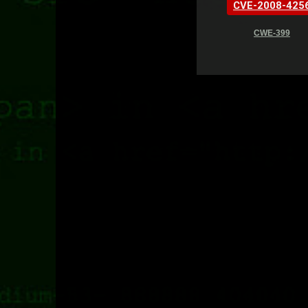
CVE-2008-425
CWE-399