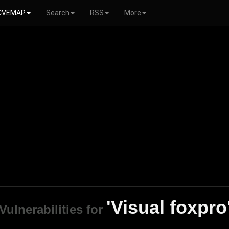
CVEMAP
Search
RSS
More
'Visual foxpro
Vulnerabilities for