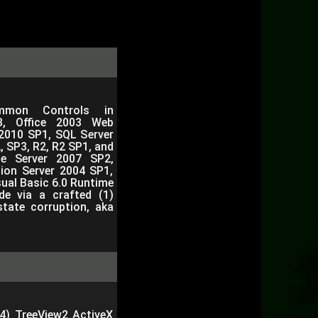
mmon Controls in
, Office 2003 Web
2010 SP1, SQL Server
 SP3, R2, R2 SP1, and
e Server 2007 SP2,
ion Server 2004 SP1,
sual Basic 6.0 Runtime
de via a crafted (1)
tate corruption, aka
(4) TreeView2 ActiveX