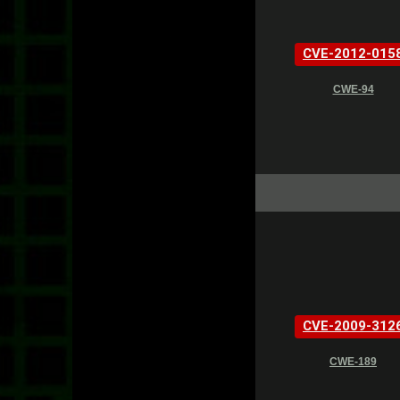
CVE-2012-015
CWE-94
CVE-2009-312
CWE-189