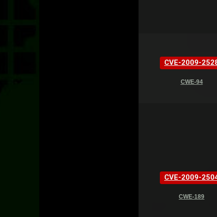
CVE-2009-252
CWE-94
CVE-2009-250
CWE-189