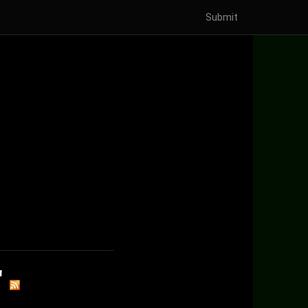
Submit
'