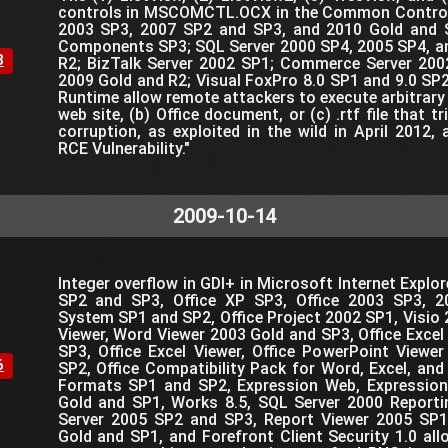
controls in MSCOMCTL.OCX in the Common Controls
2003 SP3, 2007 SP2 and SP3, and 2010 Gold and 
Components SP3; SQL Server 2000 SP4, 2005 SP4, a
8
R2; BizTalk Server 2002 SP1; Commerce Server 200
2009 Gold and R2; Visual FoxPro 8.0 SP1 and 9.0 SP2
Runtime allow remote attackers to execute arbitrary 
web site, (b) Office document, or (c) .rtf file that 
corruption, as exploited in the wild in April 20
RCE Vulnerability."
2009-10-14
Integer overflow in GDI+ in Microsoft Internet Expl
SP2 and SP3, Office XP SP3, Office 2003 SP3, 2
System SP1 and SP2, Office Project 2002 SP1, Visio 
Viewer, Word Viewer 2003 Gold and SP3, Office Excel
SP3, Office Excel Viewer, Office PowerPoint Viewe
6
SP2, Office Compatibility Pack for Word, Excel, and
Formats SP1 and SP2, Expression Web, Expressio
Gold and SP1, Works 8.5, SQL Server 2000 Reporti
Server 2005 SP2 and SP3, Report Viewer 2005 SP1
Gold and SP1, and Forefront Client Security 1.0 al