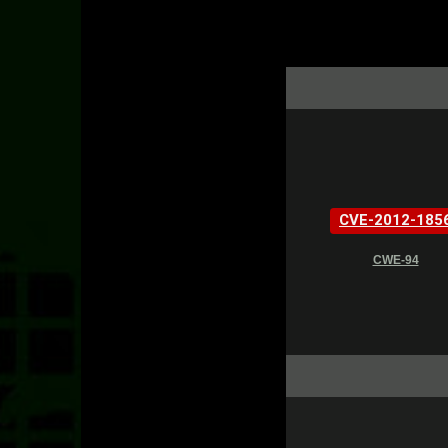
CVE-2012-185
CWE-94