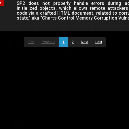
6
SP2 does not properly handle errors during ac
initialized objects, which allows remote attackers
code via a crafted HTML document, related to corr
state," aka "Charts Control Memory Corruption Vulner
First
Previous
1
2
Next
Last