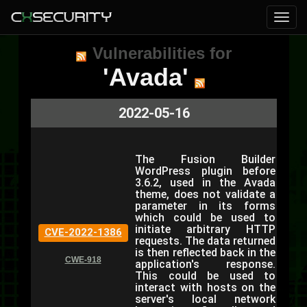
Vulnerabilities for
'Avada'
2022-05-16
The Fusion Builder
WordPress plugin before
3.6.2, used in the Avada
theme, does not validate a
parameter in its forms
which could be used to
initiate arbitrary HTTP
CVE-2022-1386
requests. The data returned
is then reflected back in the
CWE-918
application's response.
This could be used to
interact with hosts on the
server's local network