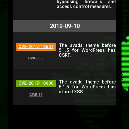
bypassing firewalls and
access control measures.
2019-09-10
The avada theme before
CVE-2017-18607
5.1.5 for WordPress has
CSRF.
CWE-352
The avada theme before
CVE-2017-18606
5.1.5 for WordPress has
stored XSS.
CWE-79