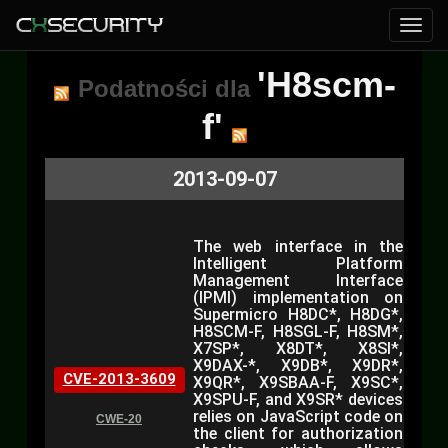
'H8scm-
Podatności dla
f'
2013-09-07
The web interface in the
Intelligent Platform
Management Interface
(IPMI) implementation on
Supermicro H8DC*, H8DG*,
H8SCM-F, H8SGL-F, H8SM*,
X7SP*, X8DT*, X8SI*,
X9DAX-*, X9DB*, X9DR*,
CVE-2013-3609
X9QR*, X9SBAA-F, X9SC*,
X9SPU-F, and X9SR* devices
relies on JavaScript code on
CWE-20
the client for authorization