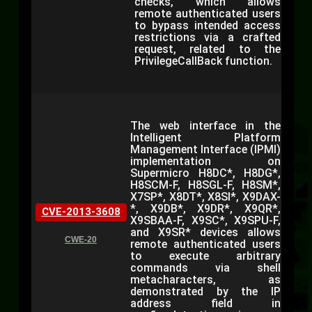
checks, which allows
remote authenticated users
to bypass intended access
restrictions via a crafted
request, related to the
PrivilegeCallBack function.
The web interface in the
Intelligent Platform
Management Interface (IPMI)
implementation on
Supermicro H8DC*, H8DG*,
H8SCM-F, H8SGL-F, H8SM*,
X7SP*, X8DT*, X8SI*, X9DAX-
*, X9DB*, X9DR*, X9QR*,
CVE-2013-3608
X9SBAA-F, X9SC*, X9SPU-F,
and X9SR* devices allows
CWE-20
remote authenticated users
to execute arbitrary
commands via shell
metacharacters, as
demonstrated by the IP
address field in