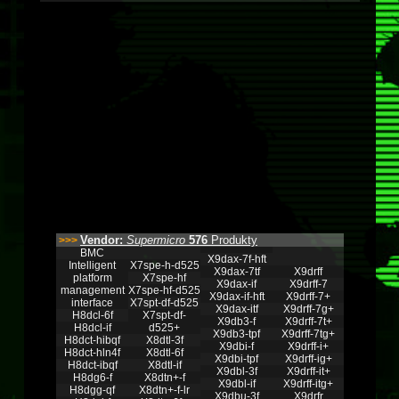
Vendor:
Supermicro
576
Produkty
>>>
BMC
X9dax-7f-hft
Intelligent
X7spe-h-d525
X9dax-7tf
X9drff
platform
X7spe-hf
X9dax-if
X9drff-7
management
X7spe-hf-d525
X9dax-if-hft
X9drff-7+
interface
X7spt-df-d525
X9dax-itf
X9drff-7g+
H8dcl-6f
X7spt-df-
X9db3-f
X9drff-7t+
H8dcl-if
d525+
X9db3-tpf
X9drff-7tg+
H8dct-hibqf
X8dtl-3f
X9dbi-f
X9drff-i+
H8dct-hln4f
X8dtl-6f
X9dbi-tpf
X9drff-ig+
H8dct-ibqf
X8dtl-if
X9dbl-3f
X9drff-it+
H8dg6-f
X8dtn+-f
X9dbl-if
X9drff-itg+
H8dgg-qf
X8dtn+-f-lr
X9dbu-3f
X9drfr