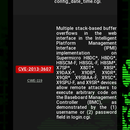
config_date_time.cgi.
Multiple stack-based buffer
overflows in the web
interface in the Intelligent
Platform Management
Interface (IPMI)
implementation on
Supermicro H8DC*, H8DG*,
H8SCM-F, H8SGL-F, H8SM*,
X7SP*, X8DT*, X8SI*,
CVE-2013-3607
X9DAX-*, X9DB*, X9DR*,
X9QR*, X9SBAA-F, X9SC*,
CWE-119
X9SPU-F, and X9SR* devices
allow remote attackers to
execute arbitrary code on
the Baseboard Management
Controller (BMC), as
demonstrated by the (1)
username or (2) password
field in login.cgi.