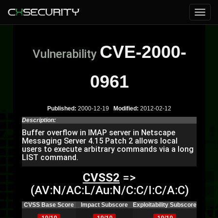
CVE-2000-
Vulnerability
0961
Published:
2000-12-19
Modified:
2012-02-12
Description:
Buffer overflow in IMAP server in Netscape
Messaging Server 4.15 Patch 2 allows local
users to execute arbitrary commands via a long
LIST command.
CVSS2
=>
(AV:N/AC:L/Au:N/C:C/I:C/A:C)
CVSS Base Score
Impact Subscore
Exploitability Subscore