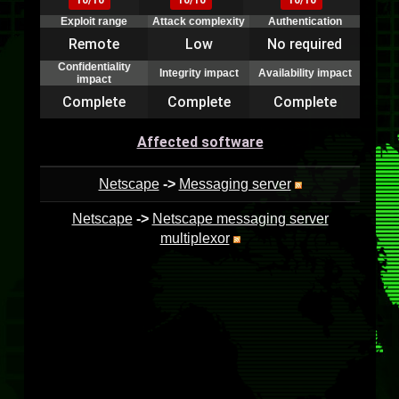
10/10
10/10
10/10
Exploit range
Attack complexity
Authentication
Remote
Low
No required
Confidentiality
Integrity impact
Availability impact
impact
Complete
Complete
Complete
Affected software
Netscape
->
Messaging server
Netscape
->
Netscape messaging server
multiplexor