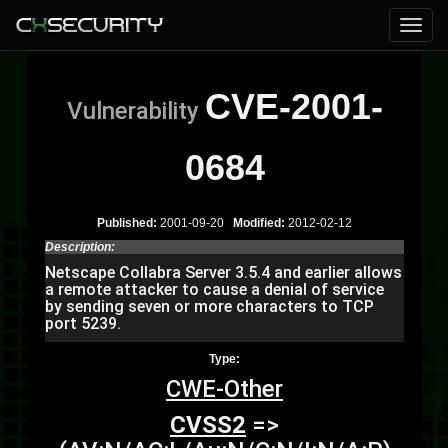
CVE-2001-
Vulnerability
0684
Published:
2001-09-20
Modified:
2012-02-12
Description:
Netscape Collabra Server 3.5.4 and earlier allows
a remote attacker to cause a denial of service
by sending seven or more characters to TCP
port 5239.
Type:
CWE-Other
CVSS2
=>