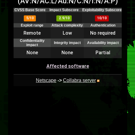
(AV:N/AC:L/Au:N/C:N/I:N/A:P)
CVSS Base Score
Impact Subscore
Exploitability Subscore
5/10
2.9/10
10/10
Exploit range
Attack complexity
Authentication
Remote
Low
No required
Confidentiality
Integrity impact
Availability impact
impact
None
None
Partial
Affected software
Netscape
->
Collabra server