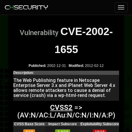
CVE-2002-
Vulnerability
1655
Published:
2002-12-31
Modified:
2012-02-12
Description:
The Web Publishing feature in Netscape
Enterprise Server 3.x and iPlanet Web Server 4.x
allows remote attackers to cause a denial of
service (crash) via a wp-html-rend request.
CVSS2
=>
(AV:N/AC:L/Au:N/C:N/I:N/A:P)
CVSS Base Score
Impact Subscore
Exploitability Subscore