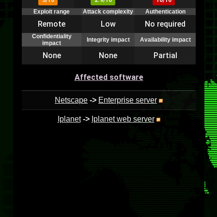
5/10
2.9/10
10/10
Exploit range
Attack complexity
Authentication
Remote
Low
No required
Confidentiality
Integrity impact
Availability impact
impact
None
None
Partial
Affected software
Netscape
->
Enterprise server
Iplanet
->
Iplanet web server