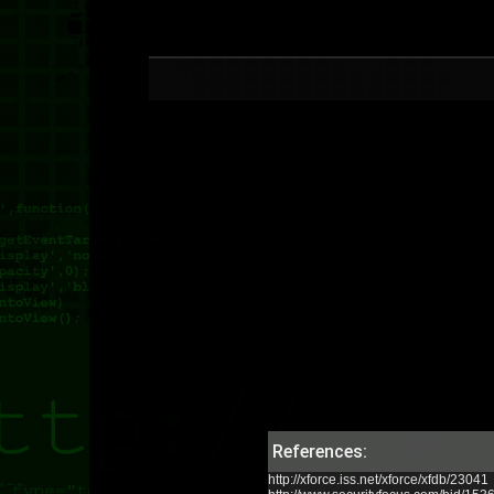
References:
http://xforce.iss.net/xforce/xfdb/23041