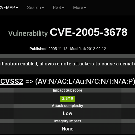
CVEMAP
Search
RSS
More
CVE-2005-3678
Vulnerability
Published:
2005-11-18
Modified:
2012-02-12
tification enabled, allows remote attackers to cause a denial 
CVSS2
=> (AV:N/AC:L/Au:N/C:N/I:N/A:P
Impact Subscore
2.9/10
Attack complexity
Low
Integrity impact
None