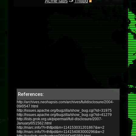
Acme labs
->
Thttpd
References:
http://archives.neohapsis.com/archives/fulldisclosure/2004-
09/0547.html
http://issues.apache.org/bugzilla/show_bug.cgi?id=31975
http://issues.apache.org/bugzilla/show_bug.cgi?id=41279
http://lists.grok.org.uk/pipermail/full-disclosure/2007-
January/051562.html
http://marc.info/?l=thttpd&m=114153031201867&w=2
http://marc.info/?l=thttpd&m=114154083000296&w=2