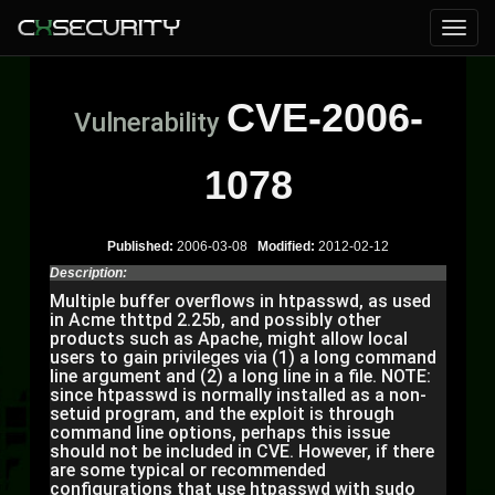
CVE-2006-
Vulnerability
1078
Published:
2006-03-08
Modified:
2012-02-12
Description:
Multiple buffer overflows in htpasswd, as used
in Acme thttpd 2.25b, and possibly other
products such as Apache, might allow local
users to gain privileges via (1) a long command
line argument and (2) a long line in a file. NOTE:
since htpasswd is normally installed as a non-
setuid program, and the exploit is through
command line options, perhaps this issue
should not be included in CVE. However, if there
are some typical or recommended
configurations that use htpasswd with sudo