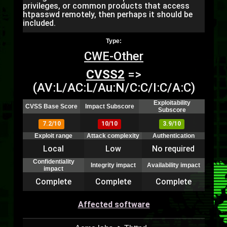
privileges, or common products that access
htpasswd remotely, then perhaps it should be
included.
Type:
CWE-Other
CVSS2
=>
(AV:L/AC:L/Au:N/C:C/I:C/A:C)
Exploitability
CVSS Base Score
Impact Subscore
Subscore
7.2/10
10/10
3.9/10
Exploit range
Attack complexity
Authentication
Local
Low
No required
Confidentiality
Integrity impact
Availability impact
impact
Complete
Complete
Complete
Affected software