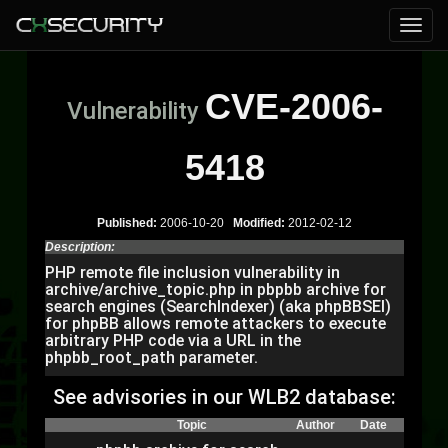
CVE-2006-
Vulnerability
5418
Published:
2006-10-20
Modified:
2012-02-12
Description:
PHP remote file inclusion vulnerability in
archive/archive_topic.php in pbpbb archive for
search engines (SearchIndexer) (aka phpBBSEI)
for phpBB allows remote attackers to execute
arbitrary PHP code via a URL in the
phpbb_root_path parameter.
See advisories in our WLB2 database:
Topic
Author
Date