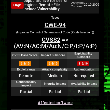
pbpbb archive for search
Ashiyane
engines Remote File
High
20.10.2006
Corpora...
Include Vulnerability
Type:
CWE-94
(Improper Control of Generation of Code ('Code Injection'))
CVSS2
=>
(AV:N/AC:M/Au:N/C:P/I:P/A:P)
Exploitability
CVSS Base Score
Impact Subscore
Subscore
6.8/10
6.4/10
8.6/10
Exploit range
Attack complexity
Authentication
Remote
Medium
No required
Confidentiality
Integrity impact
Availability impact
impact
Partial
Partial
Partial
Affected software