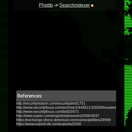
Phpbb
->
Searchindexer
References:
http://securityreason.com/securityalert/1751
http://www.securityfocus.com/archive/1/448621/100/0/threaded
http://www.securityfocus.com/bid/20571
http://www.vupen.com/english/advisories/2006/4037
https://exchange.xforce.ibmcloud.com/vulnerabilities/29569
https://www.exploit-db.com/exploits/2549