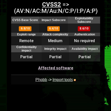
CVSS2
=>
(AV:N/AC:M/Au:N/C:P/I:P/A:P)
Exploitability
CVSS Base Score
Impact Subscore
Subscore
6.8/10
6.4/10
8.6/10
Exploit range
Attack complexity
Authentication
Remote
Medium
No required
Confidentiality
Integrity impact
Availability impact
impact
Partial
Partial
Partial
Affected software
Phpbb
->
Import tools