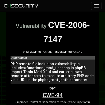
CVE-2006-
Vulnerability
7147
Published:
2007-03-07
Modified:
2012-02-12
Description:
PHP remote file inclusion vulnerability in
includes/functions_mod_user.php in phpBB
Import Tools Mod 0.1.4 and earlier allows
remote attackers to execute arbitrary PHP code
via a URL in the phpbb_root_path parameter.
Type:
CWE-94
(Improper Control of Generation of Code ('Code Injection'))