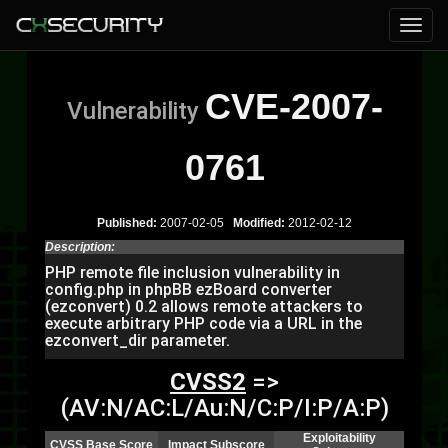
CVE-2007-
Vulnerability
0761
Published:
2007-02-05
Modified:
2012-02-12
Description:
PHP remote file inclusion vulnerability in
config.php in phpBB ezBoard converter
(ezconvert) 0.2 allows remote attackers to
execute arbitrary PHP code via a URL in the
ezconvert_dir parameter.
CVSS2
=>
(AV:N/AC:L/Au:N/C:P/I:P/A:P)
Exploitability
CVSS Base Score
Impact Subscore