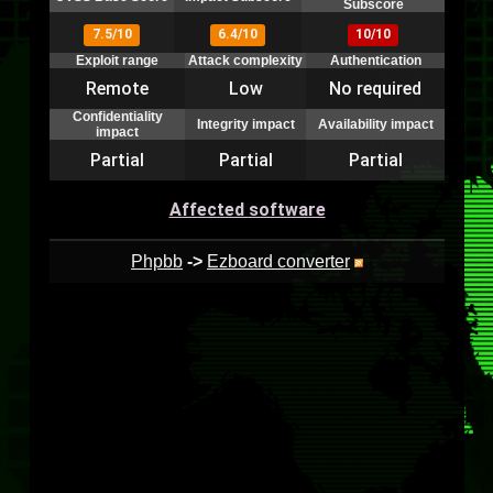
Subscore
7.5/10
6.4/10
10/10
Exploit range
Attack complexity
Authentication
Remote
Low
No required
Confidentiality
Integrity impact
Availability impact
impact
Partial
Partial
Partial
Affected software
Phpbb
->
Ezboard converter