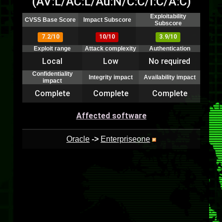
(AV:L/AC:L/Au:N/C:C/I:C/A:C)
Exploitability
CVSS Base Score
Impact Subscore
Subscore
7.2/10
10/10
3.9/10
Exploit range
Attack complexity
Authentication
Local
Low
No required
Confidentiality
Integrity impact
Availability impact
impact
Complete
Complete
Complete
Affected software
Oracle
->
Enterpriseone