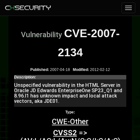
CVE-2007-
Vulnerability
2134
Published:
2007-04-18
Modified:
2012-02-12
Description:
Unspecified vulnerability in the HTML Server in
Oracle JD Edwards EnterpriseOne SP23_Q1 and
8.96.I1 has unknown impact and local attack
vectors, aka JDE01.
Type:
CWE-Other
CVSS2
=>