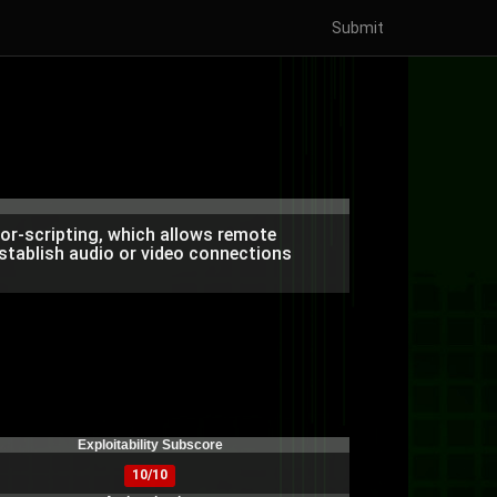
Submit
or-scripting, which allows remote
stablish audio or video connections
Exploitability Subscore
10/10