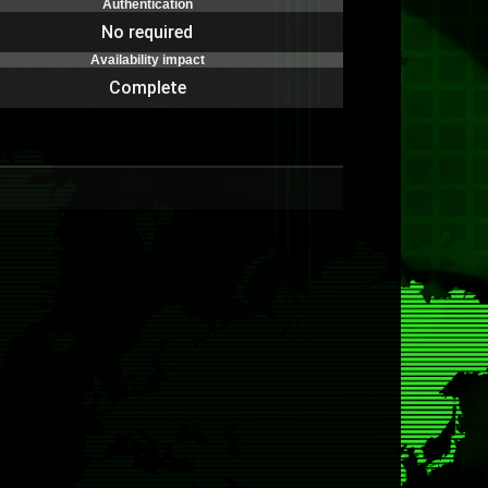
Authentication
No required
Availability impact
Complete