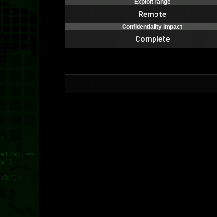
Exploit range
Remote
Confidentiality impact
Complete