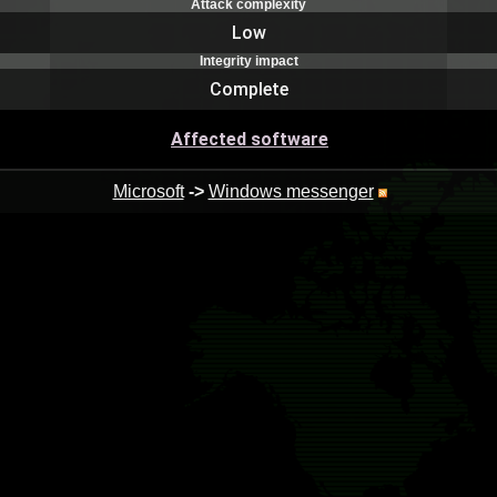
Attack complexity
Low
Integrity impact
Complete
Affected software
Microsoft
->
Windows messenger