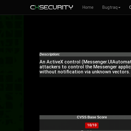
Home
Bugtraq
Description:
An ActiveX control (Messenger.UIAutomati
attackers to control the Messenger applic
without notification via unknown vectors.
CVSS Base Score
10/10