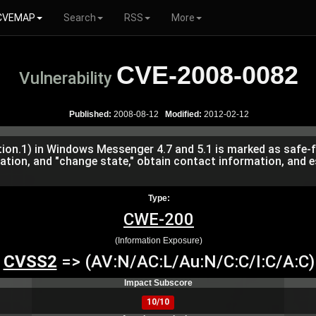
CVEMAP
Search
RSS
More
CVE-2008-0082
Vulnerability
Published:
2008-08-12
Modified:
2012-02-12
on.1) in Windows Messenger 4.7 and 5.1 is marked as safe-f
ation, and "change state," obtain contact information, and e
Type:
CWE-200
(Information Exposure)
CVSS2
=> (AV:N/AC:L/Au:N/C:C/I:C/A:C)
Impact Subscore
10/10