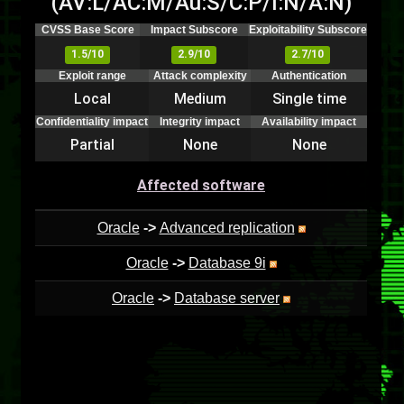
(AV:L/AC:M/Au:S/C:P/I:N/A:N)
CVSS Base Score
Impact Subscore
Exploitability Subscore
1.5/10
2.9/10
2.7/10
Exploit range
Attack complexity
Authentication
Local
Medium
Single time
Confidentiality impact
Integrity impact
Availability impact
Partial
None
None
Affected software
Oracle
->
Advanced replication
Oracle
->
Database 9i
Oracle
->
Database server