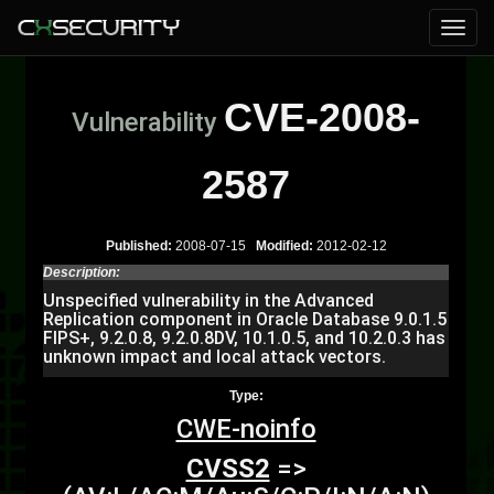
CVE-2008-
Vulnerability
2587
Published:
2008-07-15
Modified:
2012-02-12
Description:
Unspecified vulnerability in the Advanced
Replication component in Oracle Database 9.0.1.5
FIPS+, 9.2.0.8, 9.2.0.8DV, 10.1.0.5, and 10.2.0.3 has
unknown impact and local attack vectors.
Type:
CWE-noinfo
CVSS2
=>