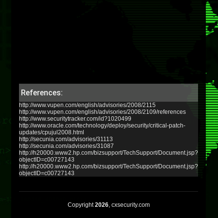
References:
http://www.vupen.com/english/advisories/2008/2115
http://www.vupen.com/english/advisories/2008/2109/references
http://www.securitytracker.com/id?1020499
http://www.oracle.com/technology/deploy/security/critical-patch-
updates/cpujul2008.html
http://secunia.com/advisories/31113
http://secunia.com/advisories/31087
http://h20000.www2.hp.com/bizsupport/TechSupport/Document.jsp?
objectID=c00727143
http://h20000.www2.hp.com/bizsupport/TechSupport/Document.jsp?
objectID=c00727143
Copyright
2026
, cxsecurity.com