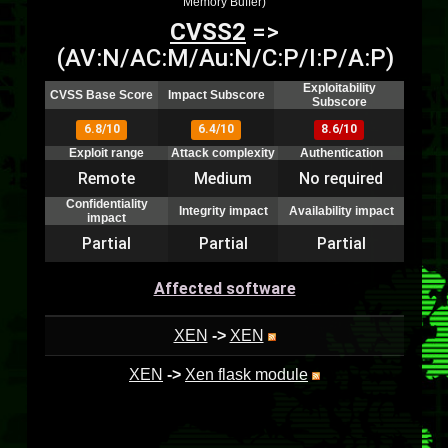
Memory Buffer)
CVSS2
=>
(AV:N/AC:M/Au:N/C:P/I:P/A:P)
Exploitability
CVSS Base Score
Impact Subscore
Subscore
6.8/10
6.4/10
8.6/10
Exploit range
Attack complexity
Authentication
Remote
Medium
No required
Confidentiality
Integrity impact
Availability impact
impact
Partial
Partial
Partial
Affected software
XEN
->
XEN
XEN
->
Xen flask module