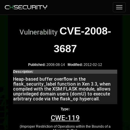
CVE-2008-
Vulnerability
3687
Published:
2008-08-14
Modified:
2012-02-12
Description:
Heap-based buffer overflow in the
flask_security_label function in Xen 3.3, when
compiled with the XSM:FLASK module, allows
unprivileged domain users (domU) to execute
arbitrary code via the flask_op hypercall.
Type:
CWE-119
(Improper Restriction of Operations within the Bounds of a