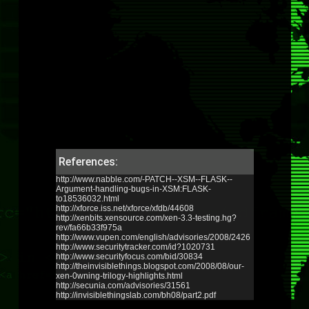
References:
http://www.nabble.com/-PATCH--XSM--FLASK--
Argument-handling-bugs-in-XSM:FLASK-
to18536032.html
http://xforce.iss.net/xforce/xfdb/44608
http://xenbits.xensource.com/xen-3.3-testing.hg?
rev/fa66b33f975a
http://www.vupen.com/english/advisories/2008/2426
http://www.securitytracker.com/id?1020731
http://www.securityfocus.com/bid/30834
http://theinvisiblethings.blogspot.com/2008/08/our-
xen-0wning-trilogy-highlights.html
http://secunia.com/advisories/31561
http://invisiblethingslab.com/bh08/part2.pdf