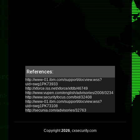
References:
http://www-01.ibm.com/support/docview.wss?
uid=swg1PK73933
http://xforce.iss.net/xforce/xfdb/46749
http://www.vupen.com/english/advisories/2008/3234
http://www.securityfocus.com/bid/32408
http://www-01.ibm.com/support/docview.wss?
uid=swg1PK73108
http://secunia.com/advisories/32763
Copyright
2026
, cxsecurity.com