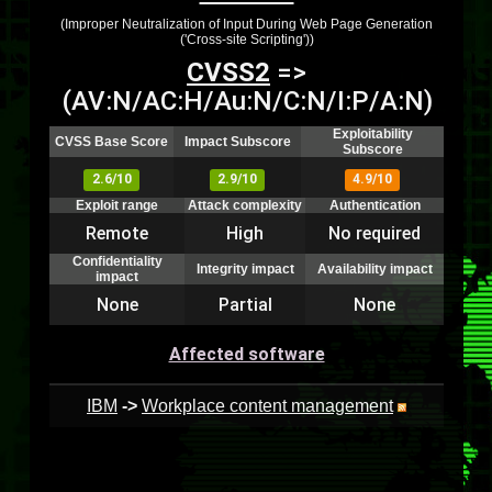
(Improper Neutralization of Input During Web Page Generation
('Cross-site Scripting'))
CVSS2
=>
(AV:N/AC:H/Au:N/C:N/I:P/A:N)
Exploitability
CVSS Base Score
Impact Subscore
Subscore
2.6/10
2.9/10
4.9/10
Exploit range
Attack complexity
Authentication
Remote
High
No required
Confidentiality
Integrity impact
Availability impact
impact
None
Partial
None
Affected software
IBM
->
Workplace content management