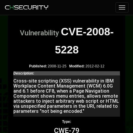
CVE-2008-
Vulnerability
5228
Published:
2008-11-25
Modified:
2012-02-12
Description:
Cross-site scripting (XSS) vulnerability in IBM
Workplace Content Management (WCM) 6.0G
and 6.1 before CF8, when a Page Navigation
Component shows menu entries, allows remote
attackers to inject arbitrary web script or HTML
via unspecified parameters in the URI, related to
parameters "not being encoded."
Type:
CWE-79