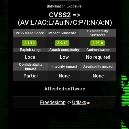
(Information Exposure)
CVSS2
=>
(AV:L/AC:L/Au:N/C:P/I:N/A:N)
Exploitability
CVSS Base Score
Impact Subscore
Subscore
2.1/10
2.9/10
3.9/10
Exploit range
Attack complexity
Authentication
Local
Low
No required
Confidentiality
Integrity impact
Availability impact
impact
Partial
None
None
Affected software
Freedesktop
->
Udisks