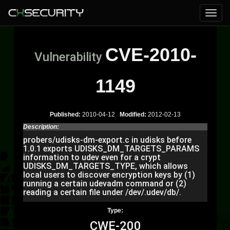
CVE-2010-
Vulnerability
1149
Published:
2010-04-12
Modified:
2012-02-13
Description:
probers/udisks-dm-export.c in udisks before
1.0.1 exports UDISKS_DM_TARGETS_PARAMS
information to udev even for a crypt
UDISKS_DM_TARGETS_TYPE, which allows
local users to discover encryption keys by (1)
running a certain udevadm command or (2)
reading a certain file under /dev/.udev/db/.
Type:
CWE-200