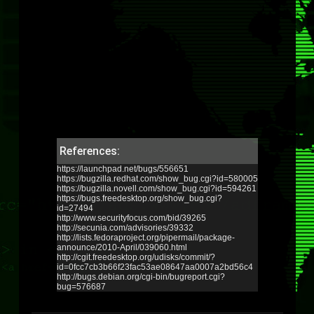
References:
https://launchpad.net/bugs/556651
https://bugzilla.redhat.com/show_bug.cgi?id=580005
https://bugzilla.novell.com/show_bug.cgi?id=594261
https://bugs.freedesktop.org/show_bug.cgi?
id=27494
http://www.securityfocus.com/bid/39265
http://secunia.com/advisories/39332
http://lists.fedoraproject.org/pipermail/package-
announce/2010-April/039060.html
http://cgit.freedesktop.org/udisks/commit/?
id=0fcc7cb3b66f23fac53ae08647aa0007a2bd56c4
http://bugs.debian.org/cgi-bin/bugreport.cgi?
bug=576687