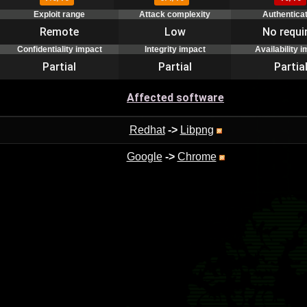
Exploit range
Attack complexity
Authentica
Remote
Low
No requi
Confidentiality impact
Integrity impact
Availability 
Partial
Partial
Partia
Affected software
Redhat
->
Libpng
Google
->
Chrome