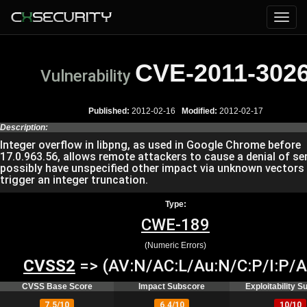
CVE-2011-302
Vulnerability
Published:
2012-02-16
Modified:
2012-02-17
Description:
Integer overflow in libpng, as used in Google Chrome before
17.0.963.56, allows remote attackers to cause a denial of ser
possibly have unspecified other impact via unknown vectors
trigger an integer truncation.
Type:
CWE-189
(Numeric Errors)
CVSS2
=> (AV:N/AC:L/Au:N/C:P/I:P/A
CVSS Base Score
Impact Subscore
Exploitability 
7.5/10
6.4/10
10/10