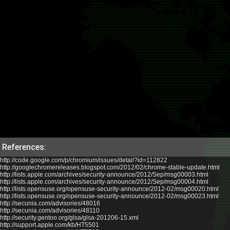
References:
http://code.google.com/p/chromium/issues/detail?id=112822
http://googlechromereleases.blogspot.com/2012/02/chrome-stable-update.html
http://lists.apple.com/archives/security-announce/2012/Sep/msg00003.html
http://lists.apple.com/archives/security-announce/2012/Sep/msg00004.html
http://lists.opensuse.org/opensuse-security-announce/2012-02/msg00020.html
http://lists.opensuse.org/opensuse-security-announce/2012-02/msg00023.html
http://secunia.com/advisories/48016
http://secunia.com/advisories/48110
http://security.gentoo.org/glsa/glsa-201206-15.xml
http://support.apple.com/kb/HT5501