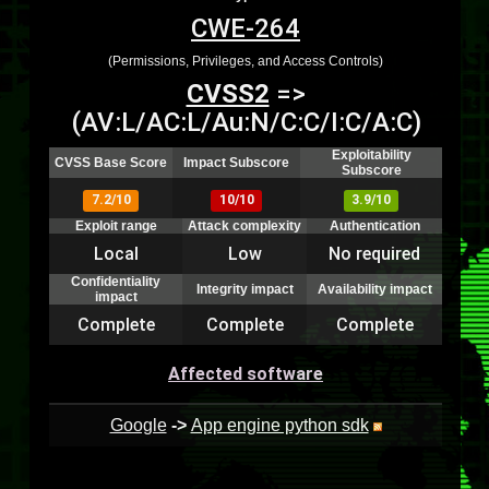
CWE-264
(Permissions, Privileges, and Access Controls)
CVSS2
=>
(AV:L/AC:L/Au:N/C:C/I:C/A:C)
Exploitability
CVSS Base Score
Impact Subscore
Subscore
7.2/10
10/10
3.9/10
Exploit range
Attack complexity
Authentication
Local
Low
No required
Confidentiality
Integrity impact
Availability impact
impact
Complete
Complete
Complete
Affected software
Google
->
App engine python sdk