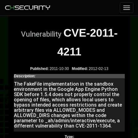
CVE-2011-
Vulnerability
4211
Published:
2011-10-30
Modified:
2012-02-13
Description:
The FakeFile implementation in the sandbox
environment in the Google App Engine Python
SDK before 1.5.4 does not properly control the
opening of files, which allows local users to
bypass intended access restrictions and create
arbitrary files via ALLOWED_MODES and
ALLOWED_DIRS changes within the code
parameter to _ah/admin/interactive/execute, a
different vulnerability than CVE-2011-1364.
Type: