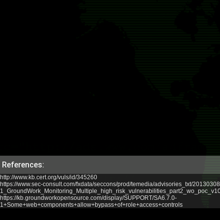
References:
http://www.kb.cert.org/vuls/id/345260
https://www.sec-consult.com/fxdata/seccons/prod/temedia/advisories_txt/20130308
1_GroundWork_Monitoring_Multiple_high_risk_vulnerabilities_part2_wo_poc_v10.
https://kb.groundworkopensource.com/display/SUPPORT/SA6.7.0-
1+Some+web+components+allow+bypass+of+role+access+controls