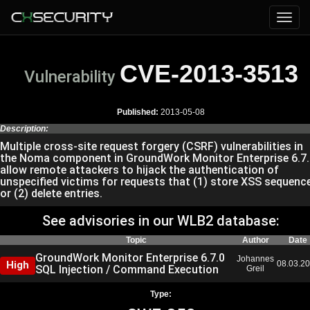
CVE-2013-3513
Vulnerability
Published:
2013-05-08
Description:
Multiple cross-site request forgery (CSRF) vulnerabilities in
the Noma component in GroundWork Monitor Enterprise 6.7.
allow remote attackers to hijack the authentication of
unspecified victims for requests that (1) store XSS sequenc
or (2) delete entries.
See advisories in our WLB2 database:
Topic
Author
Date
GroundWork Monitor Enterprise 6.7.0
Johannes
High
08.03.2
SQL Injection / Command Execution
Greil
Type: