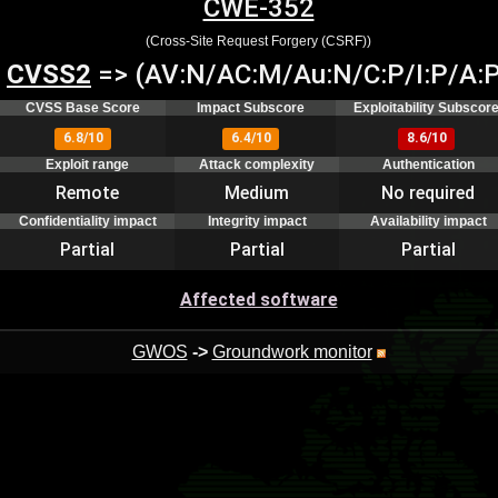
CWE-352
(Cross-Site Request Forgery (CSRF))
CVSS2
=> (AV:N/AC:M/Au:N/C:P/I:P/A:P
CVSS Base Score
Impact Subscore
Exploitability Subscor
6.8/10
6.4/10
8.6/10
Exploit range
Attack complexity
Authentication
Remote
Medium
No required
Confidentiality impact
Integrity impact
Availability impact
Partial
Partial
Partial
Affected software
GWOS
->
Groundwork monitor