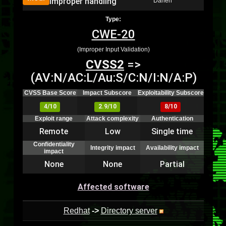
improper handling
Danen
Type:
CWE-20
(Improper Input Validation)
CVSS2
=>
(AV:N/AC:L/Au:S/C:N/I:N/A:P)
CVSS Base Score
Impact Subscore
Exploitability Subscore
4/10
2.9/10
8/10
Exploit range
Attack complexity
Authentication
Remote
Low
Single time
Confidentiality
Integrity impact
Availability impact
impact
None
None
Partial
Affected software
Redhat
->
Directory server