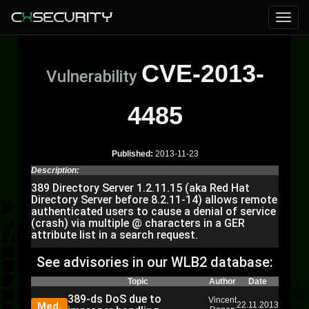
CVE-2013-
Vulnerability
4485
Published:
2013-11-23
Description:
389 Directory Server 1.2.11.15 (aka Red Hat
Directory Server before 8.2.11-14) allows remote
authenticated users to cause a denial of service
(crash) via multiple @ characters in a GER
attribute list in a search request.
See advisories in our WLB2 database:
Topic
Author
Date
389-ds DoS due to
Vincent
Med.
22.11.2013