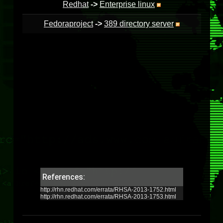
Redhat
->
Enterprise linux
Fedoraproject
->
389 directory server
References:
http://rhn.redhat.com/errata/RHSA-2013-1752.html
http://rhn.redhat.com/errata/RHSA-2013-1753.html