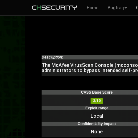
Home
Bugtraq
Description:
The McAfee VirusScan Console (mcconsol.e
administrators to bypass intended self-pr
CVSS Base Score
3/10
Exploit range
Local
Confidentiality impact
None