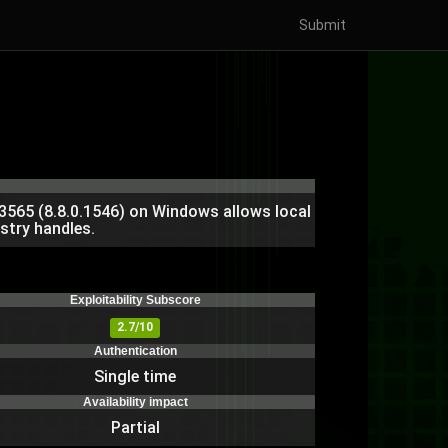
Submit
3565 (8.8.0.1546) on Windows allows local
stry handles.
)
Exploitability Subscore
2.7/10
Authentication
Single time
Availability impact
Partial