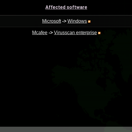
Affected software
Microsoft
->
Windows
Mcafee
->
Virusscan enterprise