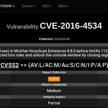
CVEMAP
Search
RSS
More
CVE-2016-4534
Vulnerability
Published:
2016-05-05
xe) in McAfee VirusScan Enterprise 8.8.0 before Hotfix 112
otection rules and unlock the console window by closing regi
CVSS2
=> (AV:L/AC:M/Au:S/C:N/I:P/A:P
Impact Subscore
4.9/10
Attack complexity
Medium
Integrity impact
Partial