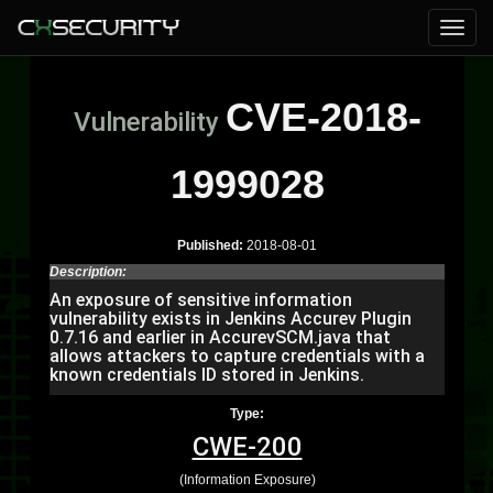
CVE-2018-
Vulnerability
1999028
Published:
2018-08-01
Description:
An exposure of sensitive information
vulnerability exists in Jenkins Accurev Plugin
0.7.16 and earlier in AccurevSCM.java that
allows attackers to capture credentials with a
known credentials ID stored in Jenkins.
Type:
CWE-200
(Information Exposure)