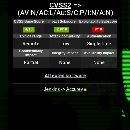
CVSS2
=>
(AV:N/AC:L/Au:S/C:P/I:N/A:N)
CVSS Base Score
Impact Subscore
Exploitability Subscore
4/10
2.9/10
8/10
Exploit range
Attack complexity
Authentication
Remote
Low
Single time
Confidentiality
Integrity impact
Availability impact
impact
Partial
None
None
Affected software
Jenkins
->
Accurev