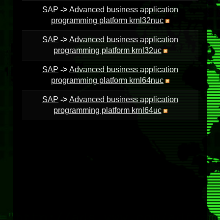
SAP
->
Advanced business application
programming platform krnl32nuc
SAP
->
Advanced business application
programming platform krnl32uc
SAP
->
Advanced business application
programming platform krnl64nuc
SAP
->
Advanced business application
programming platform krnl64uc