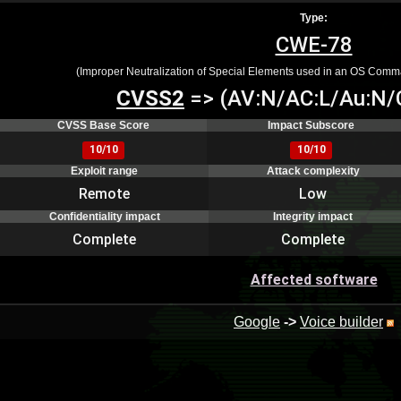
Type:
CWE-78
(Improper Neutralization of Special Elements used in an OS Comm
CVSS2
=> (AV:N/AC:L/Au:N/C
CVSS Base Score
Impact Subscore
10/10
10/10
Exploit range
Attack complexity
Remote
Low
Confidentiality impact
Integrity impact
Complete
Complete
Affected software
Google
->
Voice builder