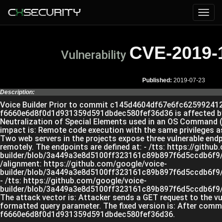
CVE-2019-
Vulnerability
Published:
2019-07-23
Description:
Voice Builder Prior to commit c145d4604df67e6fc62599241
f6660e6d8f0d1d931359d591dbdec580fef36d36 is affected b
Neutralization of Special Elements used in an OS Command 
impact is: Remote code execution with the same privileges a
Two web servers in the projects expose three vulnerable end
remotely. The endpoints are defined at: - /tts: https://githu
builder/blob/3a449a3e8d5100ff323161c89b897f6d5ccdb6f9/m
/alignment: https://github.com/google/voice-
builder/blob/3a449a3e8d5100ff323161c89b897f6d5ccdb6f9/f
- /tts: https://github.com/google/voice-
builder/blob/3a449a3e8d5100ff323161c89b897f6d5ccdb6f9/f
The attack vector is: Attacker sends a GET request to the vu
formatted query parameter. The fixed version is: After comm
f6660e6d8f0d1d931359d591dbdec580fef36d36.