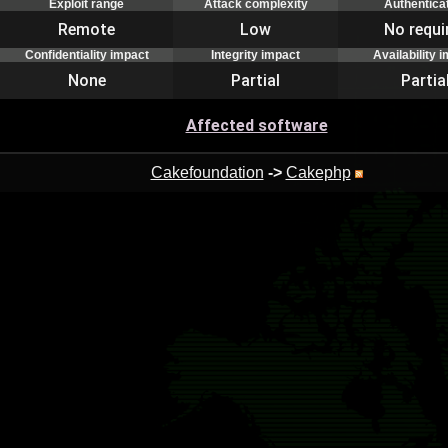
Exploit range
Attack complexity
Authentica
Remote
Low
No requi
Confidentiality impact
Integrity impact
Availability 
None
Partial
Partia
Affected software
Cakefoundation
->
Cakephp