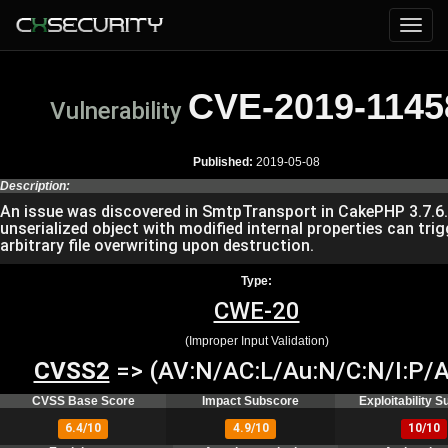
CVE-2019-1145
Vulnerability
Published:
2019-05-08
Description:
An issue was discovered in SmtpTransport in CakePHP 3.7.6
unserialized object with modified internal properties can trig
arbitrary file overwriting upon destruction.
Type:
CWE-20
(Improper Input Validation)
CVSS2
=> (AV:N/AC:L/Au:N/C:N/I:P/A
CVSS Base Score
Impact Subscore
Exploitability 
6.4/10
4.9/10
10/10