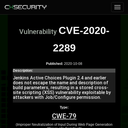
CVE-2020-
Vulnerability
2289
Published:
2020-10-08
Description:
Jenkins Active Choices Plugin 2.4 and earlier
does not escape the name and description of
build parameters, resulting in a stored cross-
site scripting (XSS) vulnerability exploitable by
attackers with Job/Configure permission.
Type:
CWE-79
(Improper Neutralization of Input During Web Page Generation