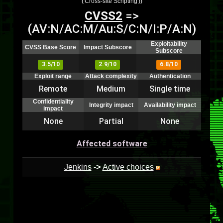
('Cross-site Scripting'))
CVSS2
=>
(AV:N/AC:M/Au:S/C:N/I:P/A:N)
Exploitability
CVSS Base Score
Impact Subscore
Subscore
3.5/10
2.9/10
6.8/10
Exploit range
Attack complexity
Authentication
Remote
Medium
Single time
Confidentiality
Integrity impact
Availability impact
impact
None
Partial
None
Affected software
Jenkins
->
Active choices