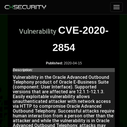
CVE-2020-
Vulnerability
2854
Published:
2020-04-15
Description:
Vulnerability in the Oracle Advanced Outbound
Telephony product of Oracle E-Business Suite
(component: User Interface). Supported
versions that are affected are 12.1.1-12.1.3.
Easily exploitable vulnerability allows
unauthenticated attacker with network access
via HTTP to compromise Oracle Advanced
Outbound Telephony. Successful attacks require
human interaction from a person other than the
attacker and while the vulnerability is in Oracle
Advanced Outbound Telephony, attacks may