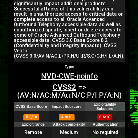
significantly impact additional products.
Successful attacks of this vulnerability can
result in unauthorized access to critical data or
complete access to all Oracle Advanced
Outbound Telephony accessible data as well as
unauthorized update, insert or delete access to
some of Oracle Advanced Outbound Telephony
accessible data. CVSS 3.0 Base Score 8.2
(Confidentiality and Integrity impacts). CVSS
Vector:
(CVSS:3.0/AV:N/AC:L/PR:N/UI:R/S:C/C:H/I:L/A:N).
Type:
NVD-CWE-noinfo
CVSS2
=>
(AV:N/AC:M/Au:N/C:P/I:P/A:N)
Exploitability
CVSS Base Score
Impact Subscore
Subscore
5.8/10
4.9/10
8.6/10
Exploit range
Attack complexity
Authentication
Remote
Medium
No required