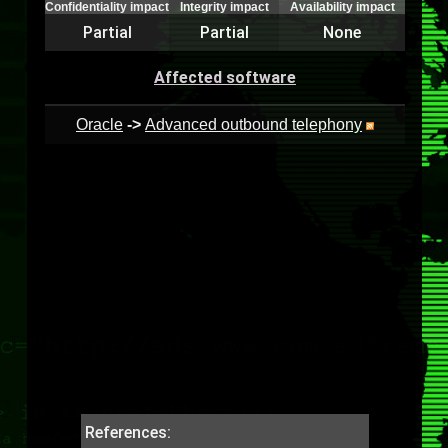
Confidentiality impact
Integrity impact
Availability impact
Partial
Partial
None
Affected software
Oracle
->
Advanced outbound telephony
References: