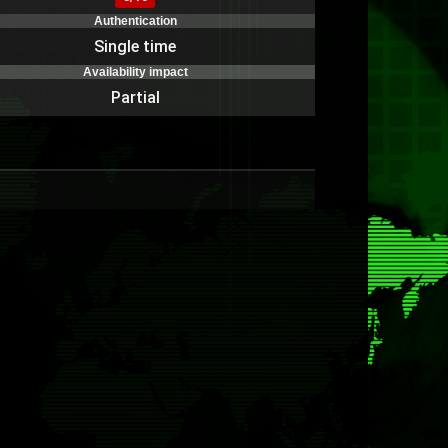
Authentication
Single time
Availability impact
Partial