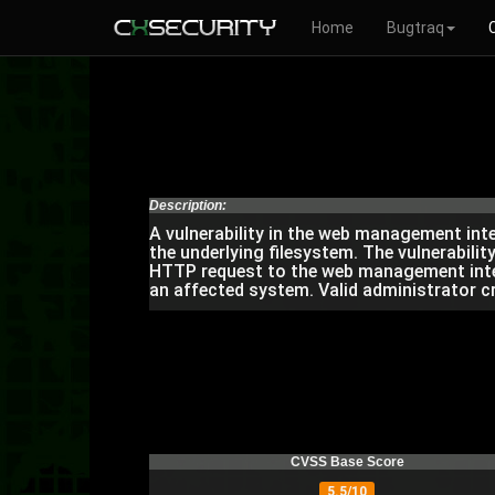
Home
Bugtraq
Description:
A vulnerability in the web management int
the underlying filesystem. The vulnerability
HTTP request to the web management interf
an affected system. Valid administrator c
CVSS Base Score
5.5/10