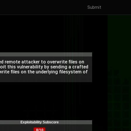
Submit
d remote attacker to overwrite files on
oit this vulnerability by sending a crafted
ite files on the underlying filesystem of
Exploitability Subscore
8/10