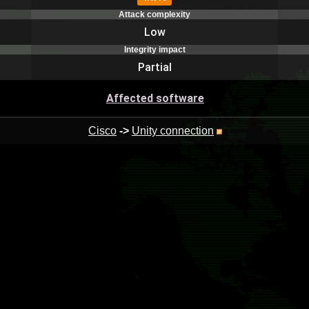
Attack complexity
Low
Integrity impact
Partial
Affected software
Cisco
->
Unity connection