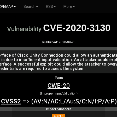
CVEMAP
Search
RSS
More
CVE-2020-3130
Vulnerability
Published:
2020-09-23
erface of Cisco Unity Connection could allow an authenticate
 is due to insufficient input validation. An attacker could expl
ace. A successful exploit could allow the attacker to overwr
redentials are required to access the system.
Type:
CWE-20
(Improper Input Validation)
CVSS2
=> (AV:N/AC:L/Au:S/C:N/I:P/A:P)
Impact Subscore
4.9/10