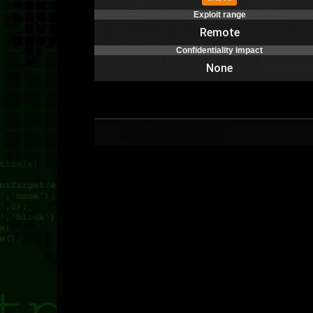
Exploit range
Remote
Confidentiality impact
None