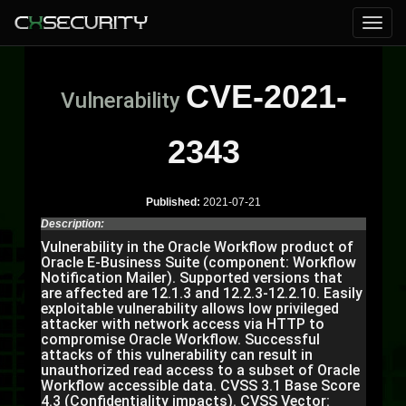
CVE-2021-
Vulnerability
2343
Published:
2021-07-21
Description:
Vulnerability in the Oracle Workflow product of
Oracle E-Business Suite (component: Workflow
Notification Mailer). Supported versions that
are affected are 12.1.3 and 12.2.3-12.2.10. Easily
exploitable vulnerability allows low privileged
attacker with network access via HTTP to
compromise Oracle Workflow. Successful
attacks of this vulnerability can result in
unauthorized read access to a subset of Oracle
Workflow accessible data. CVSS 3.1 Base Score
4.3 (Confidentiality impacts). CVSS Vector: