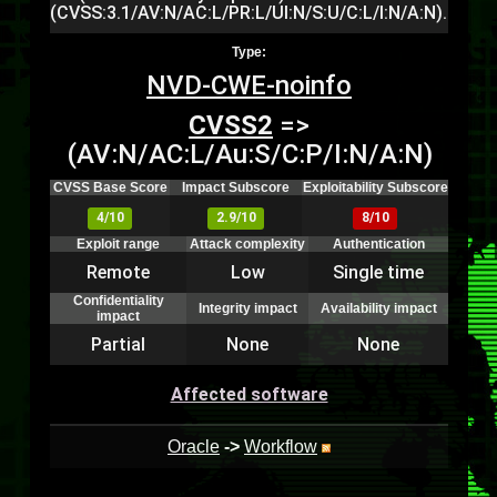
(CVSS:3.1/AV:N/AC:L/PR:L/UI:N/S:U/C:L/I:N/A:N).
Type:
NVD-CWE-noinfo
CVSS2
=>
(AV:N/AC:L/Au:S/C:P/I:N/A:N)
CVSS Base Score
Impact Subscore
Exploitability Subscore
4/10
2.9/10
8/10
Exploit range
Attack complexity
Authentication
Remote
Low
Single time
Confidentiality
Integrity impact
Availability impact
impact
Partial
None
None
Affected software
Oracle
->
Workflow