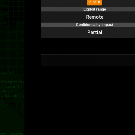
5.5/10
Exploit range
Remote
Confidentiality impact
Partial