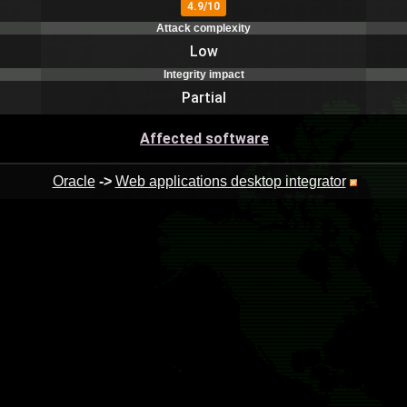
4.9/10
Attack complexity
Low
Integrity impact
Partial
Affected software
Oracle
->
Web applications desktop integrator