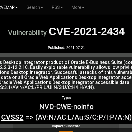
CVEMAP
Search
RSS
More
CVE-2021-2434
Vulnerability
Published:
2021-07-21
ons Desktop Integrator product of Oracle E-Business Suite (c
2.2.3-12.2.10. Easily exploitable vulnerability allows low priv
s Desktop Integrator. Successful attacks of this vulnerabil
l data or all Oracle Web Applications Desktop Integrator acc
 Oracle Web Applications Desktop Integrator accessible data.
S:3.1/AV:N/AC:L/PR:L/UI:N/S:U/C:H/I:H/A:N).
Type:
NVD-CWE-noinfo
CVSS2
=> (AV:N/AC:L/Au:S/C:P/I:P/A:N)
Impact Subscore