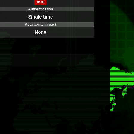
8/10
Authentication
Single time
Availability impact
None