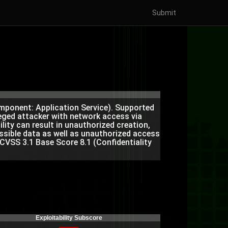
Submit
omponent: Application Service). Supported
ileged attacker with network access via
ity can result in unauthorized creation,
essible data as well as unauthorized access
 CVSS 3.1 Base Score 8.1 (Confidentiality
Exploitability Subscore