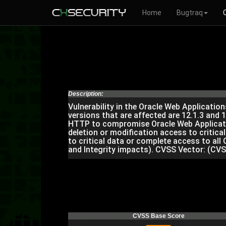
Home
Bugtraq
Description:
Vulnerability in the Oracle Web Applicati
versions that are affected are 12.1.3 and 1
HTTP to compromise Oracle Web Application
deletion or modification access to critica
to critical data or complete access to all
and Integrity impacts). CVSS Vector: (CVS
CVSS Base Score