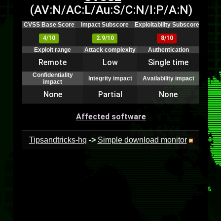
(AV:N/AC:L/Au:S/C:N/I:P/A:N)
CVSS Base Score
Impact Subscore
Exploitability Subscore
4/10
2.9/10
8/10
Exploit range
Attack complexity
Authentication
Remote
Low
Single time
Confidentiality
Integrity impact
Availability impact
impact
None
Partial
None
Affected software
Tipsandtricks-hq
->
Simple download monitor