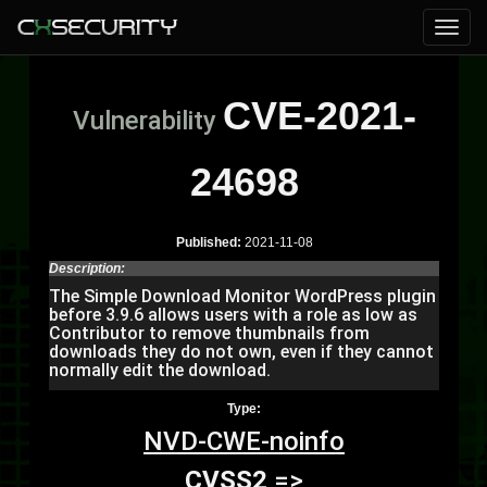
CVE-2021-
Vulnerability
24698
Published:
2021-11-08
Description:
The Simple Download Monitor WordPress plugin
before 3.9.6 allows users with a role as low as
Contributor to remove thumbnails from
downloads they do not own, even if they cannot
normally edit the download.
Type:
NVD-CWE-noinfo
CVSS2
=>