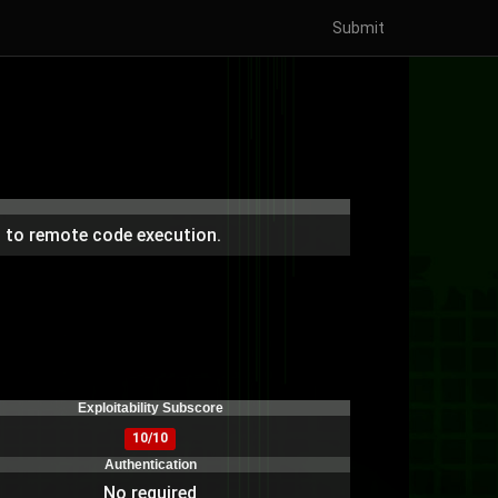
Submit
 to remote code execution.
Exploitability Subscore
10/10
Authentication
No required