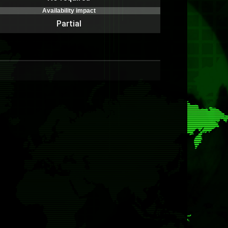
Availability impact
Partial