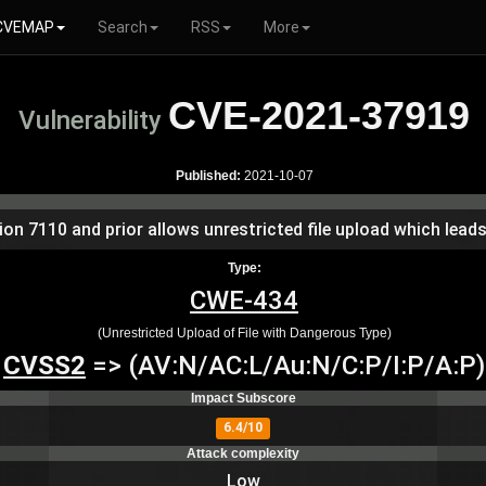
CVEMAP
Search
RSS
More
CVE-2021-37919
Vulnerability
Published:
2021-10-07
 7110 and prior allows unrestricted file upload which leads
Type:
CWE-434
(Unrestricted Upload of File with Dangerous Type)
CVSS2
=> (AV:N/AC:L/Au:N/C:P/I:P/A:P)
Impact Subscore
6.4/10
Attack complexity
Low