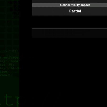
Confidentiality impact
Partial