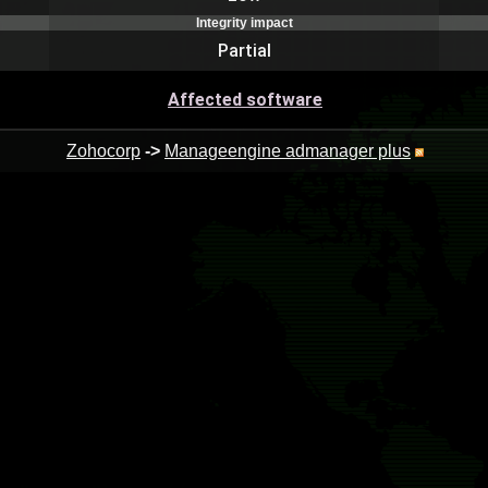
Integrity impact
Partial
Affected software
Zohocorp
->
Manageengine admanager plus