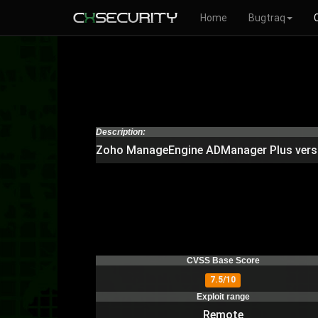
Home
Bugtraq
Description:
Zoho ManageEngine ADManager Plus version
CVSS Base Score
7.5/10
Exploit range
Remote